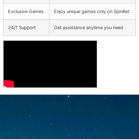
Exclusive Games
Enjoy unique games only on SpinBet
24/7 Support
Get assistance anytime you need