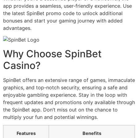
app provides a seamless, user-friendly experience. Use
the latest SpinBet promo code to unlock additional
bonuses and start your gaming journey with added
advantages.
Why Choose SpinBet
Casino?
SpinBet offers an extensive range of games, immaculate
graphics, and top-notch security, ensuring a safe and
enjoyable gambling experience. Stay in the loop with
frequent updates and promotions only available through
the SpinBet app. Don’t miss out on the chance to
multiply your fun and potential winnings.
Features
Benefits