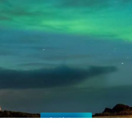
Contáctanos