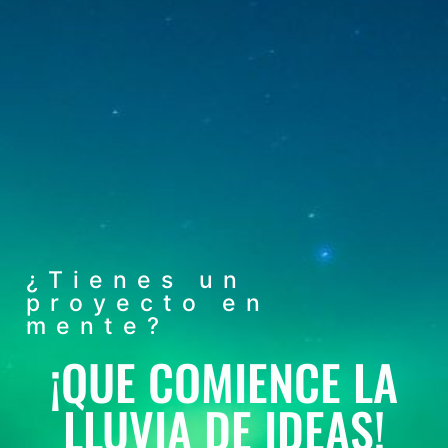
¿Tienes un
proyecto en
mente?
¡QUE COMIENCE LA
LLUVIA DE IDEAS!