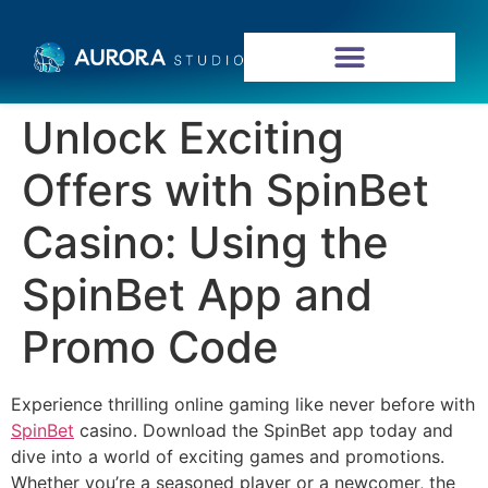
Unlock Exciting
Offers with SpinBet
Casino: Using the
SpinBet App and
Promo Code
Experience thrilling online gaming like never before with
SpinBet
casino. Download the SpinBet app today and
dive into a world of exciting games and promotions.
Whether you’re a seasoned player or a newcomer, the