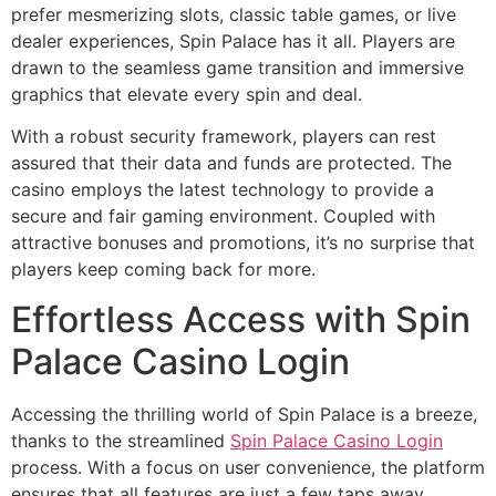
prefer mesmerizing slots, classic table games, or live
dealer experiences, Spin Palace has it all. Players are
drawn to the seamless game transition and immersive
graphics that elevate every spin and deal.
With a robust security framework, players can rest
assured that their data and funds are protected. The
casino employs the latest technology to provide a
secure and fair gaming environment. Coupled with
attractive bonuses and promotions, it’s no surprise that
players keep coming back for more.
Effortless Access with Spin
Palace Casino Login
Accessing the thrilling world of Spin Palace is a breeze,
thanks to the streamlined
Spin Palace Casino Login
process. With a focus on user convenience, the platform
ensures that all features are just a few taps away.