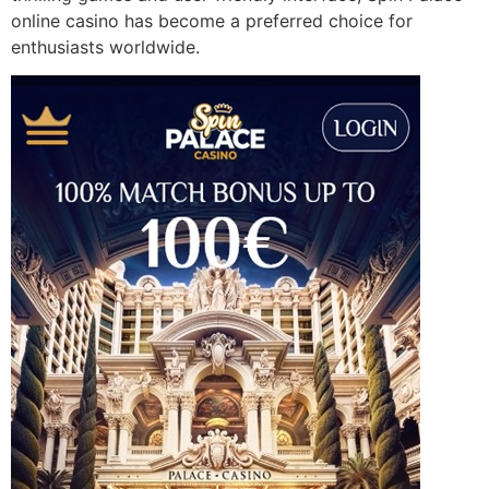
online casino has become a preferred choice for
enthusiasts worldwide.