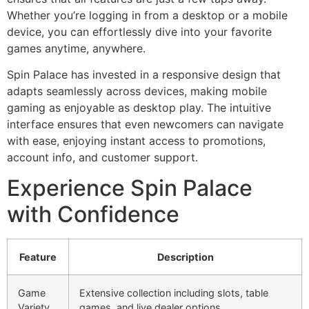
Whether you’re logging in from a desktop or a mobile
device, you can effortlessly dive into your favorite
games anytime, anywhere.
Spin Palace has invested in a responsive design that
adapts seamlessly across devices, making mobile
gaming as enjoyable as desktop play. The intuitive
interface ensures that even newcomers can navigate
with ease, enjoying instant access to promotions,
account info, and customer support.
Experience Spin Palace
with Confidence
Feature
Description
Game
Extensive collection including slots, table
Variety
games, and live dealer options