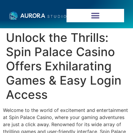
Unlock the Thrills:
Spin Palace Casino
Offers Exhilarating
Games & Easy Login
Access
Welcome to the world of excitement and entertainment
at Spin Palace Casino, where your gaming adventures
are just a click away. Renowned for its wide array of
thrilling games and user-friendly interface, Spin Palace