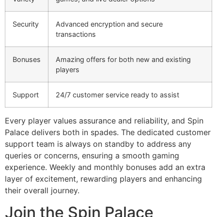
Security
Advanced encryption and secure
transactions
Bonuses
Amazing offers for both new and existing
players
Support
24/7 customer service ready to assist
Every player values assurance and reliability, and Spin
Palace delivers both in spades. The dedicated customer
support team is always on standby to address any
queries or concerns, ensuring a smooth gaming
experience. Weekly and monthly bonuses add an extra
layer of excitement, rewarding players and enhancing
their overall journey.
Join the Spin Palace