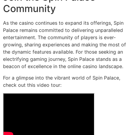
Community
As the casino continues to expand its offerings, Spin
Palace remains committed to delivering unparalleled
entertainment. The community of players is ever-
growing, sharing experiences and making the most of
the dynamic features available. For those seeking an
electrifying gaming journey, Spin Palace stands as a
beacon of excellence in the online casino landscape.
For a glimpse into the vibrant world of Spin Palace,
check out this video tour: