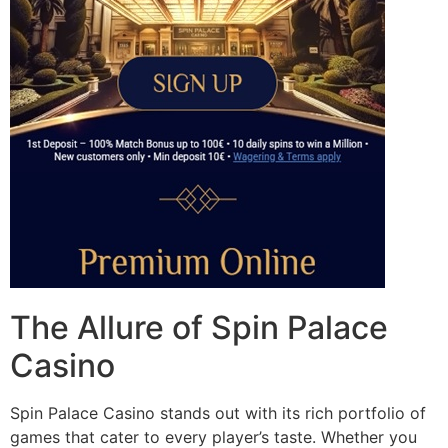
The Allure of Spin Palace
Casino
Spin Palace Casino stands out with its rich portfolio of
games that cater to every player’s taste. Whether you