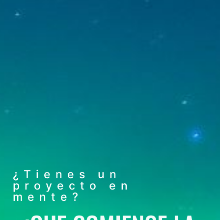
¿Tienes un
proyecto en
mente?