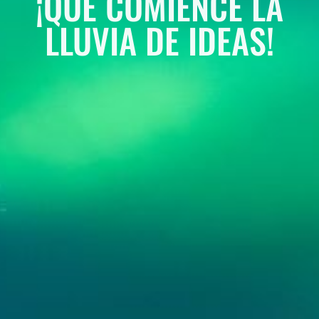
¡QUE COMIENCE LA
LLUVIA DE IDEAS!