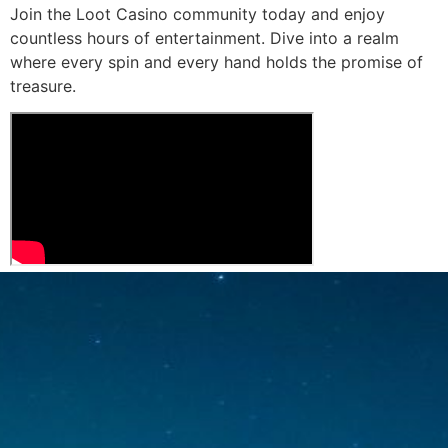
Join the Loot Casino community today and enjoy
countless hours of entertainment. Dive into a realm
where every spin and every hand holds the promise of
treasure.