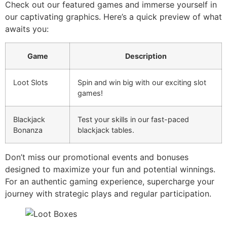
Check out our featured games and immerse yourself in
our captivating graphics. Here’s a quick preview of what
awaits you:
Game
Description
Loot Slots
Spin and win big with our exciting slot
games!
Blackjack
Test your skills in our fast-paced
Bonanza
blackjack tables.
Don’t miss our promotional events and bonuses
designed to maximize your fun and potential winnings.
For an authentic gaming experience, supercharge your
journey with strategic plays and regular participation.