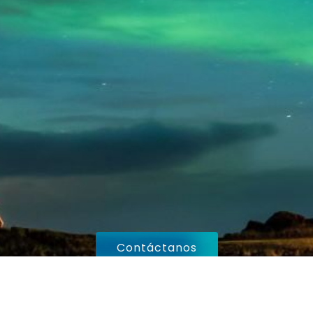
Contáctanos