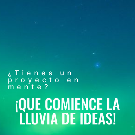
¿Tienes un
proyecto en
mente?
¡QUE COMIENCE LA
LLUVIA DE IDEAS!