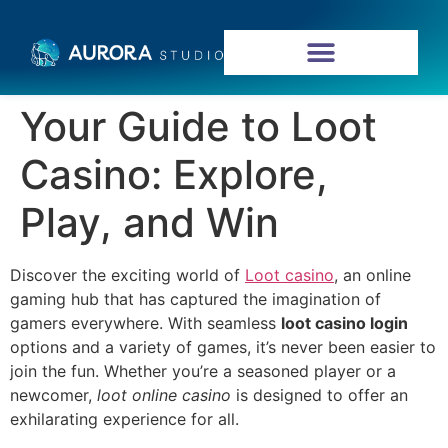
Your Guide to Loot
Casino: Explore,
Play, and Win
Discover the exciting world of
Loot casino
, an online
gaming hub that has captured the imagination of
gamers everywhere. With seamless
loot casino login
options and a variety of games, it’s never been easier to
join the fun. Whether you’re a seasoned player or a
newcomer,
loot online casino
is designed to offer an
exhilarating experience for all.