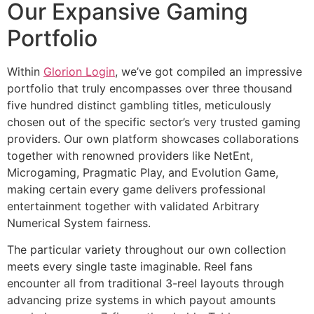
Our Expansive Gaming
Portfolio
Within
Glorion Login
, we’ve got compiled an impressive
portfolio that truly encompasses over three thousand
five hundred distinct gambling titles, meticulously
chosen out of the specific sector’s very trusted gaming
providers. Our own platform showcases collaborations
together with renowned providers like NetEnt,
Microgaming, Pragmatic Play, and Evolution Game,
making certain every game delivers professional
entertainment together with validated Arbitrary
Numerical System fairness.
The particular variety throughout our own collection
meets every single taste imaginable. Reel fans
encounter all from traditional 3-reel layouts through
advancing prize systems in which payout amounts