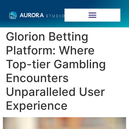
Glorion Betting
Platform: Where
Top-tier Gambling
Encounters
Unparalleled User
Experience