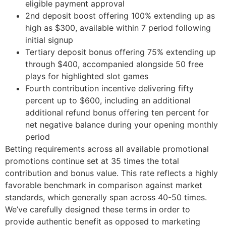
eligible payment approval
2nd deposit boost offering 100% extending up as
high as $300, available within 7 period following
initial signup
Tertiary deposit bonus offering 75% extending up
through $400, accompanied alongside 50 free
plays for highlighted slot games
Fourth contribution incentive delivering fifty
percent up to $600, including an additional
additional refund bonus offering ten percent for
net negative balance during your opening monthly
period
Betting requirements across all available promotional
promotions continue set at 35 times the total
contribution and bonus value. This rate reflects a highly
favorable benchmark in comparison against market
standards, which generally span across 40-50 times.
We’ve carefully designed these terms in order to
provide authentic benefit as opposed to marketing