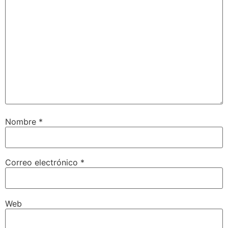
Nombre
*
Correo electrónico
*
Web