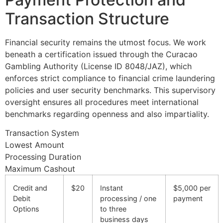
Transaction Structure
Financial security remains the utmost focus. We work
beneath a certification issued through the Curacao
Gambling Authority (License ID 8048/JAZ), which
enforces strict compliance to financial crime laundering
policies and user security benchmarks. This supervisory
oversight ensures all procedures meet international
benchmarks regarding openness and also impartiality.
Transaction System
Lowest Amount
Processing Duration
Maximum Cashout
Credit and
$20
Instant
$5,000 per
Debit
processing / one
payment
Options
to three
business days