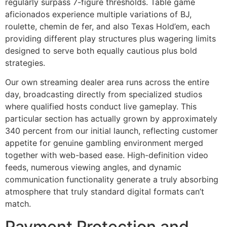
regularly surpass 7-figure thresholds. Table game
aficionados experience multiple variations of BJ,
roulette, chemin de fer, and also Texas Hold’em, each
providing different play structures plus wagering limits
designed to serve both equally cautious plus bold
strategies.
Our own streaming dealer area runs across the entire
day, broadcasting directly from specialized studios
where qualified hosts conduct live gameplay. This
particular section has actually grown by approximately
340 percent from our initial launch, reflecting customer
appetite for genuine gambling environment merged
together with web-based ease. High-definition video
feeds, numerous viewing angles, and dynamic
communication functionality generate a truly absorbing
atmosphere that truly standard digital formats can’t
match.
Payment Protection and