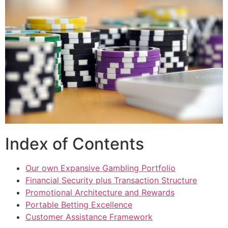
Index of Contents
Our own Expansive Gambling Portfolio
Financial Security plus Transaction Structure
Promotional Architecture and Rewards
Portable Betting Excellence
Customer Assistance Framework