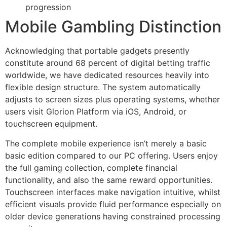
progression
Mobile Gambling Distinction
Acknowledging that portable gadgets presently
constitute around 68 percent of digital betting traffic
worldwide, we have dedicated resources heavily into
flexible design structure. The system automatically
adjusts to screen sizes plus operating systems, whether
users visit Glorion Platform via iOS, Android, or
touchscreen equipment.
The complete mobile experience isn’t merely a basic
basic edition compared to our PC offering. Users enjoy
the full gaming collection, complete financial
functionality, and also the same reward opportunities.
Touchscreen interfaces make navigation intuitive, whilst
efficient visuals provide fluid performance especially on
older device generations having constrained processing