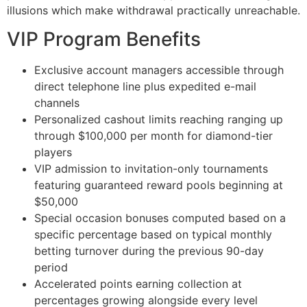
illusions which make withdrawal practically unreachable.
VIP Program Benefits
Exclusive account managers accessible through
direct telephone line plus expedited e-mail
channels
Personalized cashout limits reaching ranging up
through $100,000 per month for diamond-tier
players
VIP admission to invitation-only tournaments
featuring guaranteed reward pools beginning at
$50,000
Special occasion bonuses computed based on a
specific percentage based on typical monthly
betting turnover during the previous 90-day
period
Accelerated points earning collection at
percentages growing alongside every level