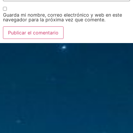
Guarda mi nombre, correo electrónico y web en este
navegador para la próxima vez que comente.