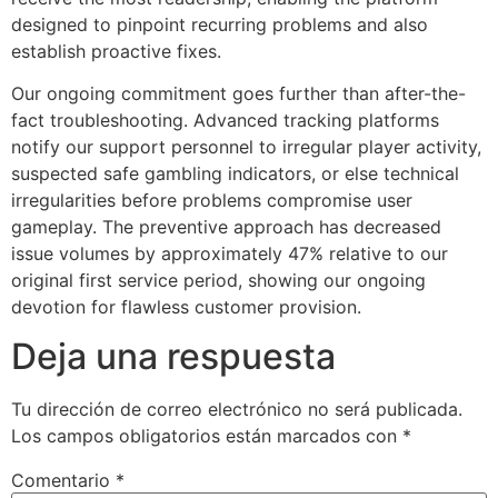
designed to pinpoint recurring problems and also
establish proactive fixes.
Our ongoing commitment goes further than after-the-
fact troubleshooting. Advanced tracking platforms
notify our support personnel to irregular player activity,
suspected safe gambling indicators, or else technical
irregularities before problems compromise user
gameplay. The preventive approach has decreased
issue volumes by approximately 47% relative to our
original first service period, showing our ongoing
devotion for flawless customer provision.
Deja una respuesta
Tu dirección de correo electrónico no será publicada.
Los campos obligatorios están marcados con
*
Comentario
*