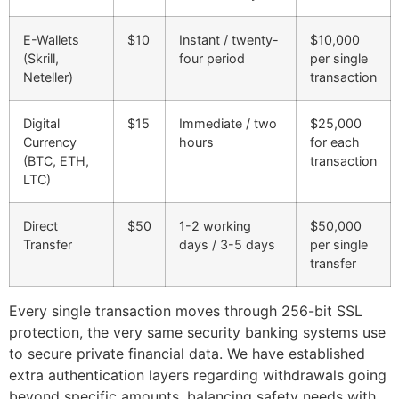
E-Wallets
$10
Instant / twenty-
$10,000
(Skrill,
four period
per single
Neteller)
transaction
Digital
$15
Immediate / two
$25,000
Currency
hours
for each
(BTC, ETH,
transaction
LTC)
Direct
$50
1-2 working
$50,000
Transfer
days / 3-5 days
per single
transfer
Every single transaction moves through 256-bit SSL
protection, the very same security banking systems use
to secure private financial data. We have established
extra authentication layers regarding withdrawals going
beyond specific amounts, balancing safety needs with