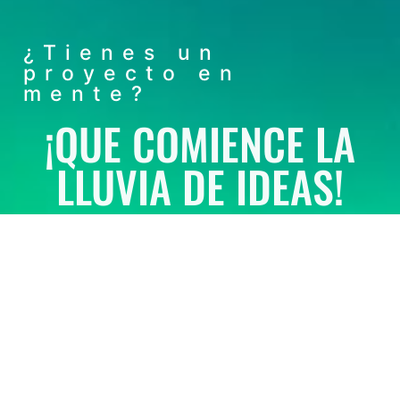
¿Tienes un
proyecto en
mente?
¡QUE COMIENCE LA
LLUVIA DE IDEAS!