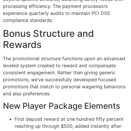
processing efficiency. The payment processors
experience quarterly audits to maintain PCI DSS
compliance standards.
Bonus Structure and
Rewards
The promotional structure functions upon an advanced
leveled system created to reward and compensate
consistent engagement. Rather than giving generic
promotions, we’ve successfully developed focused
promotions that match to personal wagering behaviors
and also preferences.
New Player Package Elements
First deposit reward at one hundred fifty percent
reaching up through $500, added instantly after