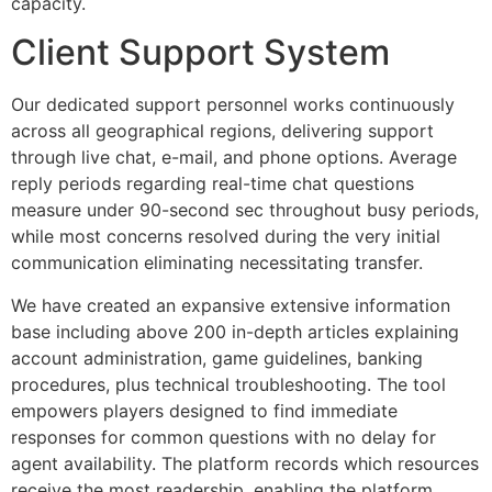
capacity.
Client Support System
Our dedicated support personnel works continuously
across all geographical regions, delivering support
through live chat, e-mail, and phone options. Average
reply periods regarding real-time chat questions
measure under 90-second sec throughout busy periods,
while most concerns resolved during the very initial
communication eliminating necessitating transfer.
We have created an expansive extensive information
base including above 200 in-depth articles explaining
account administration, game guidelines, banking
procedures, plus technical troubleshooting. The tool
empowers players designed to find immediate
responses for common questions with no delay for
agent availability. The platform records which resources
receive the most readership, enabling the platform