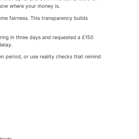
 know where your money is.
me fairness. This transparency builds
ing in three days and requested a £150
delay.
en period, or use reality checks that remind
dards.