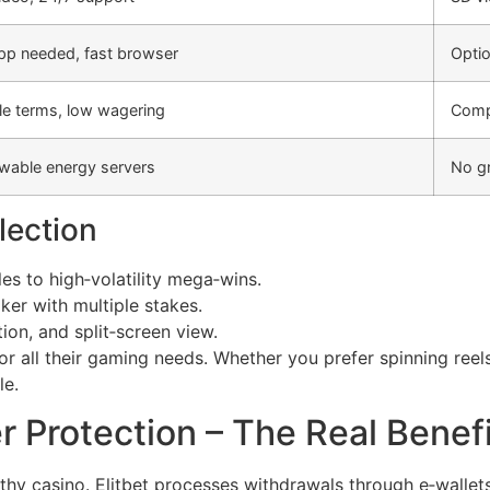
pp needed, fast browser
Optio
le terms, low wagering
Comp
wable energy servers
No gr
lection
tles to high‑volatility mega‑wins.
ker with multiple stakes.
tion, and split‑screen view.
r all their gaming needs. Whether you prefer spinning reel
le.
r Protection – The Real Benef
thy casino. Elitbet processes withdrawals through e‑wallets