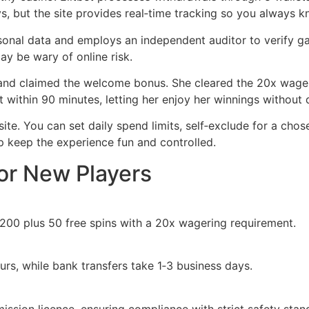
ys, but the site provides real‑time tracking so you always
onal data and employs an independent auditor to verify ga
y be wary of online risk.
and claimed the welcome bonus. She cleared the 20x wager
t within 90 minutes, letting her enjoy her winnings without 
site. You can set daily spend limits, self‑exclude for a chos
p keep the experience fun and controlled.
or New Players
200 plus 50 free spins with a 20x wagering requirement.
urs, while bank transfers take 1‑3 business days.
ssion licence, ensuring compliance with strict safety stan