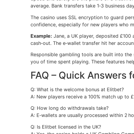
average. Bank transfers take 1‑3 business da
The casino uses SSL encryption to guard pers
confidence, especially for new players who ma
Example:
Jane, a UK player, deposited £100 
cash‑out. The e‑wallet transfer hit her accoun
Responsible gambling tools are built into the 
you of time spent playing. These features hel
FAQ – Quick Answers f
Q: What is the welcome bonus at Elitbet?
A: New players receive a 100% match up to £
Q: How long do withdrawals take?
A: E‑wallets are usually processed within 2 ho
Q: Is Elitbet licensed in the UK?
A: Yes, the casino holds a UK Gambling Commi