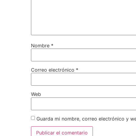
Nombre
*
Correo electrónico
*
Web
Guarda mi nombre, correo electrónico y w