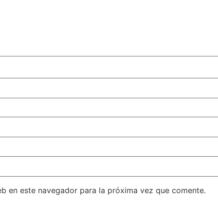
eb en este navegador para la próxima vez que comente.