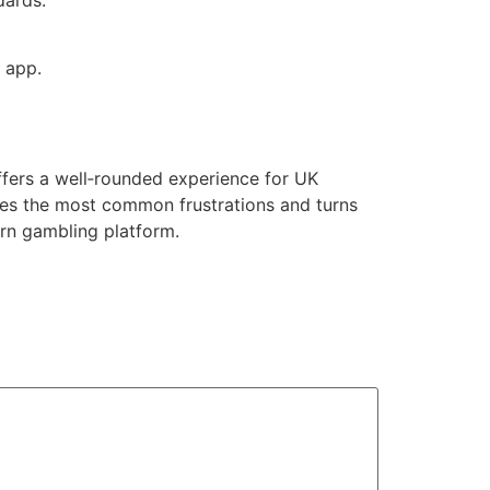
 app.
ffers a well‑rounded experience for UK
sses the most common frustrations and turns
ern gambling platform.