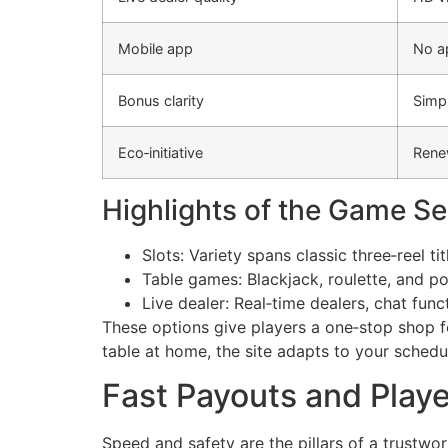
Mobile app
No a
Bonus clarity
Simp
Eco‑initiative
Rene
Highlights of the Game Se
Slots: Variety spans classic three‑reel ti
Table games: Blackjack, roulette, and po
Live dealer: Real‑time dealers, chat func
These options give players a one‑stop shop fo
table at home, the site adapts to your schedu
Fast Payouts and Playe
Speed and safety are the pillars of a trustwor