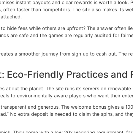
promises instant payouts and clear rewards is worth a look.
, often faster than competitors. The site also makes its 
 attached.
hide fees while others are upfront? The answer often lies 
ds are safe and the games are regularly audited for fairness
reates a smoother journey from sign‑up to cash‑out. The re
t: Eco‑Friendly Practices an
cares about the planet. The site runs its servers on renewab
peals to environmentally aware players who want their entert
is transparent and generous. The welcome bonus gives a 10
ead.” No extra deposit is needed to claim the spins, and the
gimmick. They come with a low 20x wagering requirement, fa