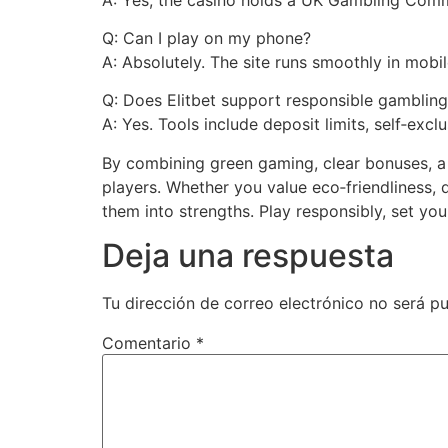
Q: Can I play on my phone?
A: Absolutely. The site runs smoothly in mob
Q: Does Elitbet support responsible gamblin
A: Yes. Tools include deposit limits, self‑excl
By combining green gaming, clear bonuses, a 
players. Whether you value eco‑friendliness, 
them into strengths. Play responsibly, set yo
Deja una respuesta
Tu dirección de correo electrónico no será pu
Comentario
*