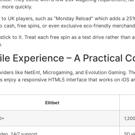
 more quickly.
red to UK players, such as “Monday Reload” which adds a 
 cash, free spins, or even exclusive eco‑friendly merchand
tick to it. Treat each free spin as a test drive rather than
.
le Experience – A Practical 
viders like NetEnt, Microgaming, and Evolution Gaming. The 
ers enjoy a responsive HTML5 interface that works on iOS a
Elitbet
0+
1,200
ideo, 24/7 support
SD vi