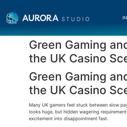
IN
Green Gaming and
the UK Casino Sc
Green Gaming and
the UK Casino Sc
Many UK gamers feel stuck between slow pay
looks huge, but hidden wagering requirements 
excitement into disappointment fast.