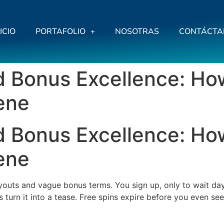
ICIO
PORTAFOLIO
NOSOTRAS
CONTÁCTA
 Bonus Excellence: How
ene
 Bonus Excellence: How
ene
outs and vague bonus terms. You sign up, only to wait da
turn it into a tease. Free spins expire before you even see