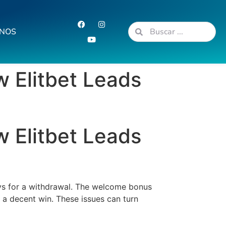
NOS
 Elitbet Leads
 Elitbet Leads
ys for a withdrawal. The welcome bonus
 a decent win. These issues can turn