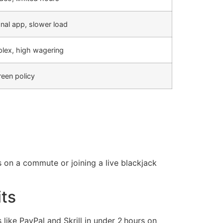
nal app, slower load
lex, high wagering
een policy
s on a commute or joining a live blackjack
its
 like PayPal and Skrill in under 2 hours on