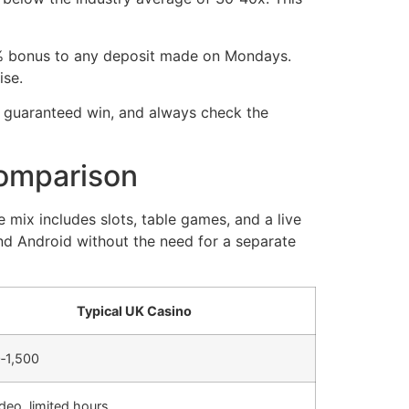
25% bonus to any deposit made on Mondays.
ise.
 a guaranteed win, and always check the
Comparison
mix includes slots, table games, and a live
nd Android without the need for a separate
Typical UK Casino
‑1,500
deo, limited hours