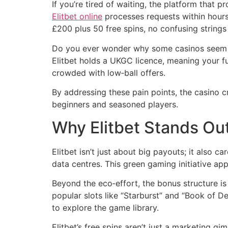
If you’re tired of waiting, the platform that 
Elitbet online
processes requests within hours
£200 plus 50 free spins, no confusing strings
Do you ever wonder why some casinos seem to 
Elitbet holds a UKGC licence, meaning your fun
crowded with low‑ball offers.
By addressing these pain points, the casino c
beginners and seasoned players.
Why Elitbet Stands Ou
Elitbet isn’t just about big payouts; it also 
data centres. This green gaming initiative ap
Beyond the eco‑effort, the bonus structure 
popular slots like “Starburst” and “Book of D
to explore the game library.
Elitbet’s free spins aren’t just a marketing 