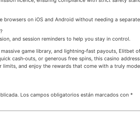
ile browsers on iOS and Android without needing a separate
g?
usion, and session reminders to help you stay in control.
massive game library, and lightning‑fast payouts, Elitbet o
quick cash‑outs, or generous free spins, this casino addre
ur limits, and enjoy the rewards that come with a truly mod
blicada.
Los campos obligatorios están marcados con
*