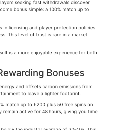
 Players seeking fast withdrawals discover
welcome bonus simple: a 100% match up to
in licensing and player protection policies.
. This level of trust is rare in a market
sult is a more enjoyable experience for both
d Rewarding Bonuses
le energy and offsets carbon emissions from
ainment to leave a lighter footprint.
0% match up to £200 plus 50 free spins on
y remain active for 48 hours, giving you time
r below the industry average of 30‑40x. This