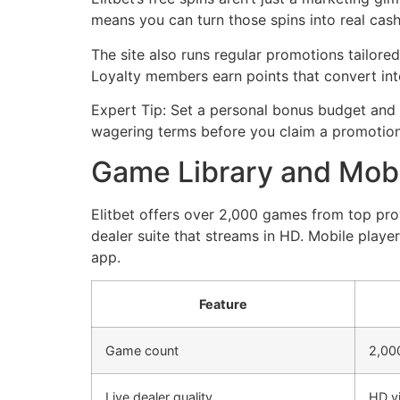
means you can turn those spins into real cash
The site also runs regular promotions tailo
Loyalty members earn points that convert into
Expert Tip: Set a personal bonus budget and s
wagering terms before you claim a promotion
Game Library and Mobi
Elitbet offers over 2,000 games from top pro
dealer suite that streams in HD. Mobile play
app.
Feature
Game count
2,00
Live dealer quality
HD v