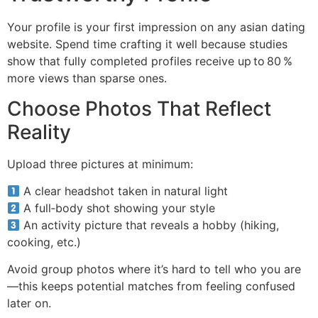
Your profile is your first impression on any asian dating
website. Spend time crafting it well because studies
show that fully completed profiles receive up to 80 %
more views than sparse ones.
Choose Photos That Reflect
Reality
Upload three pictures at minimum:
A clear headshot taken in natural light
A full‑body shot showing your style
An activity picture that reveals a hobby (hiking,
cooking, etc.)
Avoid group photos where it’s hard to tell who you are
—this keeps potential matches from feeling confused
later on.