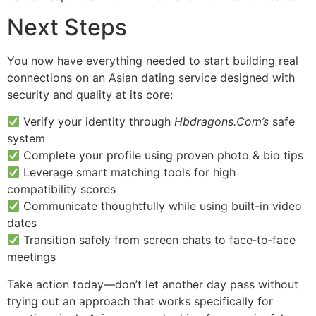
Next Steps
You now have everything needed to start building real
connections on an Asian dating service designed with
security and quality at its core:
Verify your identity through
Hbdragons.Com’s
safe
system
Complete your profile using proven photo & bio tips
Leverage smart matching tools for high
compatibility scores
Communicate thoughtfully while using built-in video
dates
Transition safely from screen chats to face‑to‑face
meetings
Take action today—don’t let another day pass without
trying out an approach that works specifically for