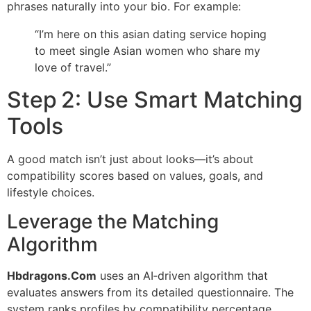
phrases naturally into your bio. For example:
“I’m here on this asian dating service hoping
to meet single Asian women who share my
love of travel.”
Step 2: Use Smart Matching
Tools
A good match isn’t just about looks—it’s about
compatibility scores based on values, goals, and
lifestyle choices.
Leverage the Matching
Algorithm
Hbdragons.Com
uses an AI‑driven algorithm that
evaluates answers from its detailed questionnaire. The
system ranks profiles by compatibility percentage