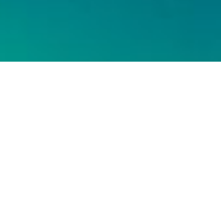
¿Tienes un
proyecto en
mente?
¡QUE COMIENCE LA
LLUVIA DE IDEAS!