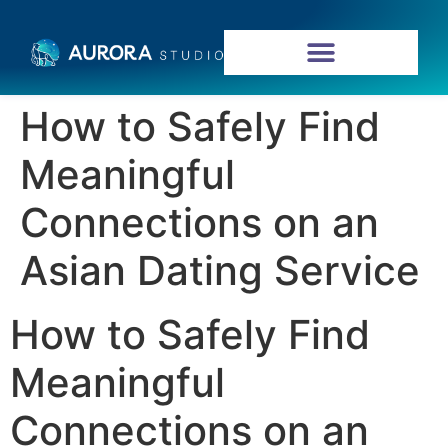
How to Safely Find
Meaningful
Connections on an
Asian Dating Service
How to Safely Find
Meaningful
Connections on an