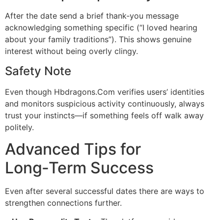
After the date send a brief thank‑you message
acknowledging something specific (“I loved hearing
about your family traditions”). This shows genuine
interest without being overly clingy.
Safety Note
Even though Hbdragons.Com verifies users’ identities
and monitors suspicious activity continuously, always
trust your instincts—if something feels off walk away
politely.
Advanced Tips for
Long‑Term Success
Even after several successful dates there are ways to
strengthen connections further.