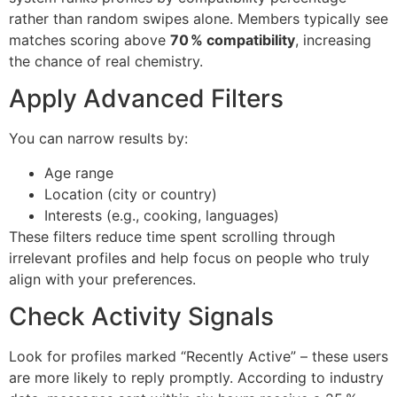
rather than random swipes alone. Members typically see
matches scoring above
70 % compatibility
, increasing
the chance of real chemistry.
Apply Advanced Filters
You can narrow results by:
Age range
Location (city or country)
Interests (e.g., cooking, languages)
These filters reduce time spent scrolling through
irrelevant profiles and help focus on people who truly
align with your preferences.
Check Activity Signals
Look for profiles marked “Recently Active” – these users
are more likely to reply promptly. According to industry