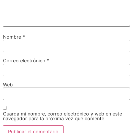
Nombre
*
Correo electrónico
*
Web
Guarda mi nombre, correo electrónico y web en este
navegador para la próxima vez que comente.