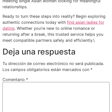
meeting single Asian women looking for meaningful
relationships.
Ready to turn these steps into reality? Begin exploring
authentic connections today with
find asian ladies for
dating
. Whether you’re new to online romance or
returning after a break, this trusted service helps you
meet compatible partners safely and efficiently.\
Deja una respuesta
Tu dirección de correo electrónico no será publicada.
Los campos obligatorios están marcados con
*
Comentario
*