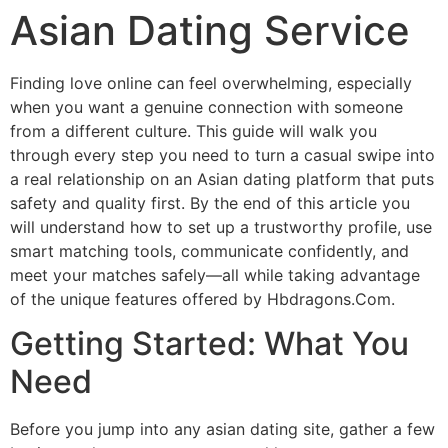
Asian Dating Service
Finding love online can feel overwhelming, especially
when you want a genuine connection with someone
from a different culture. This guide will walk you
through every step you need to turn a casual swipe into
a real relationship on an Asian dating platform that puts
safety and quality first. By the end of this article you
will understand how to set up a trustworthy profile, use
smart matching tools, communicate confidently, and
meet your matches safely—all while taking advantage
of the unique features offered by Hbdragons.Com.
Getting Started: What You
Need
Before you jump into any asian dating site, gather a few