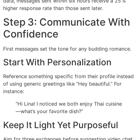
data, messages sent within six hours receive a 25 %
higher response rate than those sent later.
Step 3: Communicate With
Confidence
First messages set the tone for any budding romance.
Start With Personalization
Reference something specific from their profile instead
of using generic greetings like “Hey beautiful.” For
instance:
“Hi Lina! I noticed we both enjoy Thai cuisine
—what’s your favorite dish?”
Keep It Light Yet Purposeful
Aim for three exchanges before suggesting video chat