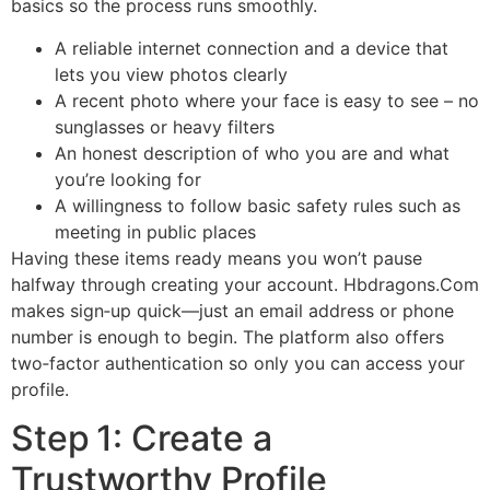
basics so the process runs smoothly.
A reliable internet connection and a device that
lets you view photos clearly
A recent photo where your face is easy to see – no
sunglasses or heavy filters
An honest description of who you are and what
you’re looking for
A willingness to follow basic safety rules such as
meeting in public places
Having these items ready means you won’t pause
halfway through creating your account. Hbdragons.Com
makes sign‑up quick—just an email address or phone
number is enough to begin. The platform also offers
two‑factor authentication so only you can access your
profile.
Step 1: Create a
Trustworthy Profile