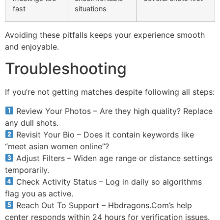
fast
situations
Avoiding these pitfalls keeps your experience smooth
and enjoyable.
Troubleshooting
If you’re not getting matches despite following all steps:
Review Your Photos – Are they high quality? Replace
any dull shots.
Revisit Your Bio – Does it contain keywords like
“meet asian women online”?
Adjust Filters – Widen age range or distance settings
temporarily.
Check Activity Status – Log in daily so algorithms
flag you as active.
Reach Out To Support – Hbdragons.Com’s help
center responds within 24 hours for verification issues.