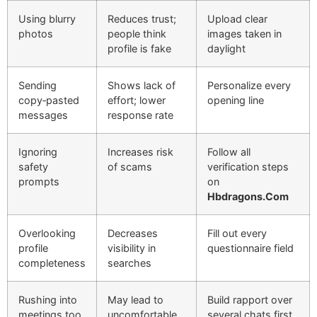
Using blurry
Reduces trust;
Upload clear
photos
people think
images taken in
profile is fake
daylight
Sending
Shows lack of
Personalize every
copy‑pasted
effort; lower
opening line
messages
response rate
Ignoring
Increases risk
Follow all
safety
of scams
verification steps
prompts
on
Hbdragons.Com
Overlooking
Decreases
Fill out every
profile
visibility in
questionnaire field
completeness
searches
Rushing into
May lead to
Build rapport over
meetings too
uncomfortable
several chats first