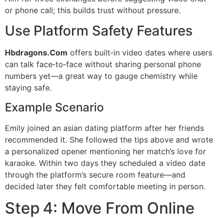
or phone call; this builds trust without pressure.
Use Platform Safety Features
Hbdragons.Com
offers built‑in video dates where users
can talk face‑to‑face without sharing personal phone
numbers yet—a great way to gauge chemistry while
staying safe.
Example Scenario
Emily joined an asian dating platform after her friends
recommended it. She followed the tips above and wrote
a personalized opener mentioning her match’s love for
karaoke. Within two days they scheduled a video date
through the platform’s secure room feature—and
decided later they felt comfortable meeting in person.
Step 4: Move From Online