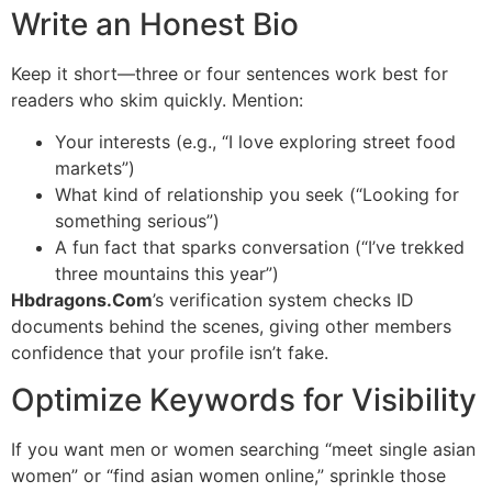
Write an Honest Bio
Keep it short—three or four sentences work best for
readers who skim quickly. Mention:
Your interests (e.g., “I love exploring street food
markets”)
What kind of relationship you seek (“Looking for
something serious”)
A fun fact that sparks conversation (“I’ve trekked
three mountains this year”)
Hbdragons.Com
’s verification system checks ID
documents behind the scenes, giving other members
confidence that your profile isn’t fake.
Optimize Keywords for Visibility
If you want men or women searching “meet single asian
women” or “find asian women online,” sprinkle those