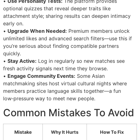
•
Use Personality Tests:
The platform provides
optional quizzes that reveal deeper traits like
attachment style; sharing results can deepen intimacy
early on.
•
Upgrade When Needed:
Premium members unlock
unlimited likes and advanced search filters—use this if
you’re serious about finding compatible partners
quickly.
•
Stay Active:
Log in regularly so new matches see
fresh activity signals next time they browse.
•
Engage Community Events:
Some Asian
matchmaking sites host virtual cultural nights where
members practice language skills together—a fun
low‑pressure way to meet new people.
Common Mistakes To Avoid
Mistake
Why It Hurts
How To Fix