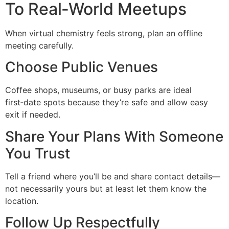
To Real‑World Meetups
When virtual chemistry feels strong, plan an offline
meeting carefully.
Choose Public Venues
Coffee shops, museums, or busy parks are ideal
first‑date spots because they’re safe and allow easy
exit if needed.
Share Your Plans With Someone
You Trust
Tell a friend where you’ll be and share contact details—
not necessarily yours but at least let them know the
location.
Follow Up Respectfully