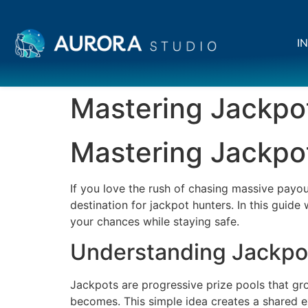
IN
Mastering Jackpo
Mastering Jackpo
If you love the rush of chasing massive payou
destination for jackpot hunters. In this gui
your chances while staying safe.
Understanding Jackpo
Jackpots are progressive prize pools that gro
becomes. This simple idea creates a shared ex