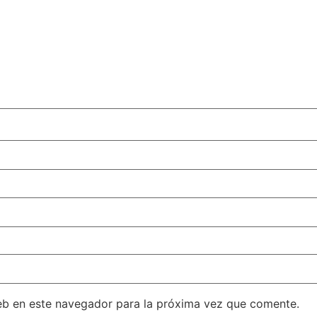
eb en este navegador para la próxima vez que comente.