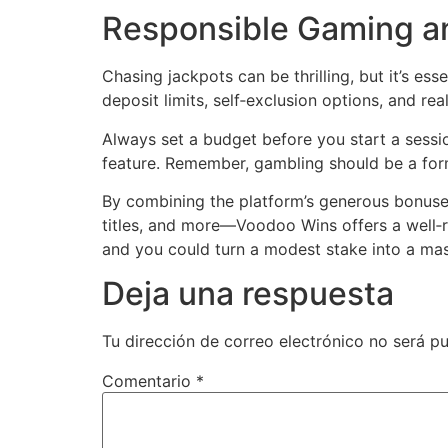
Responsible Gaming a
Chasing jackpots can be thrilling, but it’s ess
deposit limits, self‑exclusion options, and r
Always set a budget before you start a session
feature. Remember, gambling should be a form
By combining the platform’s generous bonuses
titles, and more—Voodoo Wins offers a well‑ro
and you could turn a modest stake into a mas
Deja una respuesta
Tu dirección de correo electrónico no será pu
Comentario
*