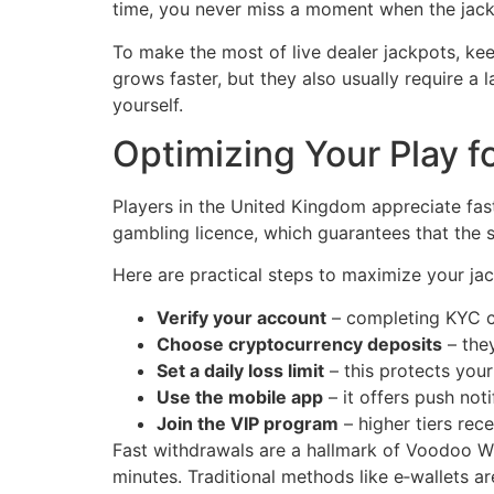
time, you never miss a moment when the jack
To make the most of live dealer jackpots, kee
grows faster, but they also usually require a 
yourself.
Optimizing Your Play f
Players in the United Kingdom appreciate fas
gambling licence, which guarantees that the si
Here are practical steps to maximize your ja
Verify your account
– completing KYC c
Choose cryptocurrency deposits
– they
Set a daily loss limit
– this protects your
Use the mobile app
– it offers push not
Join the VIP program
– higher tiers rec
Fast withdrawals are a hallmark of Voodoo Wi
minutes. Traditional methods like e‑wallets a