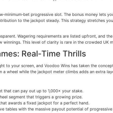
ow‑minimum‑bet progressive slot. The bonus money lets yo
ribution to the jackpot steady. This strategy stretches yo
sparent. Wagering requirements are listed upfront, and the 
winnings. This level of clarity is rare in the crowded UK m
mes: Real‑Time Thrills
aight to your screen, and Voodoo Wins has taken the concept
in a wheel while the jackpot meter climbs adds an extra lay
et that can pay out up to 1,000× your stake.
heel segment that triggers a growing prize.
hat awards a fixed jackpot for a perfect hand.
ive tables with the massive payout potential of progressive 