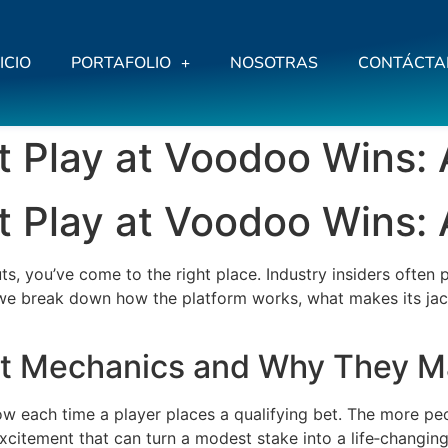
ICIO
PORTAFOLIO
NOSOTRAS
CONTÁCTA
t Play at Voodoo Wins:
t Play at Voodoo Wins:
ts, you’ve come to the right place. Industry insiders often 
de we break down how the platform works, what makes its j
t Mechanics and Why They M
w each time a player places a qualifying bet. The more peo
citement that can turn a modest stake into a life‑changing