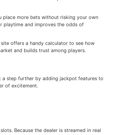
u place more bets without risking your own
ur playtime and improves the odds of
site offers a handy calculator to see how
arket and builds trust among players.
 a step further by adding jackpot features to
er of excitement.
slots. Because the dealer is streamed in real