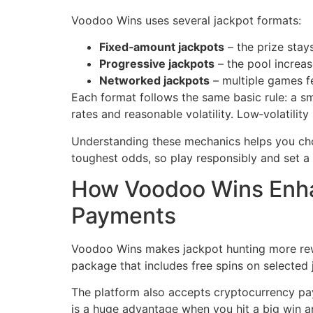
Voodoo Wins uses several jackpot formats:
Fixed‑amount jackpots
– the prize stay
Progressive jackpots
– the pool increa
Networked jackpots
– multiple games fe
Each format follows the same basic rule: a sm
rates and reasonable volatility. Low‑volatilit
Understanding these mechanics helps you cho
toughest odds, so play responsibly and set a
How Voodoo Wins Enha
Payments
Voodoo Wins makes jackpot hunting more rew
package that includes free spins on selected 
The platform also accepts cryptocurrency pa
is a huge advantage when you hit a big win a