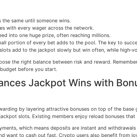
s the same until someone wins.
ses with every wager across the network.
ed into one huge prize, often reaching millions.
all portion of every bet adds to the pool. The key to succ
y slots add to the jackpot slowly but win often, while high‑v
ose the right balance between risk and reward. Remember,
 budget before you start.
nces Jackpot Wins with Bon
arding by layering attractive bonuses on top of the base
jackpot slots. Existing members enjoy reload bonuses that 
yments, which means deposits are instant and withdrawals 
nd want to cash out fast. Crypto users also benefit from l