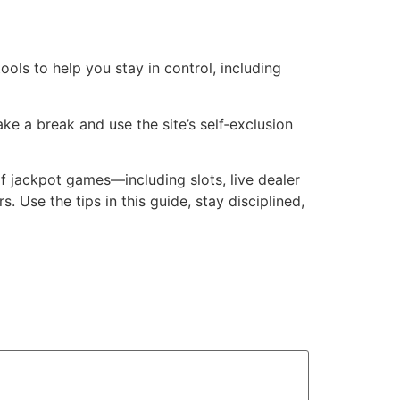
ools to help you stay in control, including
ake a break and use the site’s self‑exclusion
f jackpot games—including slots, live dealer
Use the tips in this guide, stay disciplined,