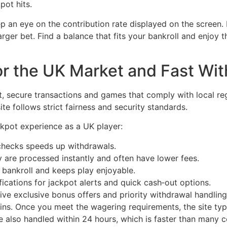
pot hits.
p an eye on the contribution rate displayed on the screen.
larger bet. Find a balance that fits your bankroll and enjoy
or the UK Market and Fast Wi
t, secure transactions and games that comply with local r
te follows strict fairness and security standards.
ckpot experience as a UK player:
hecks speeds up withdrawals.
 are processed instantly and often have lower fees.
 bankroll and keeps play enjoyable.
ifications for jackpot alerts and quick cash‑out options.
eive exclusive bonus offers and priority withdrawal handling
ns. Once you meet the wagering requirements, the site typ
re also handled within 24 hours, which is faster than many 