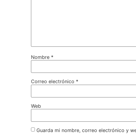
Nombre
*
Correo electrónico
*
Web
Guarda mi nombre, correo electrónico y w