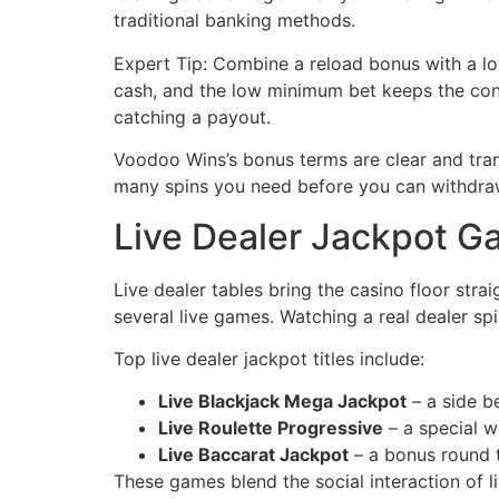
traditional banking methods.
Expert Tip: Combine a reload bonus with a l
cash, and the low minimum bet keeps the cont
catching a payout.
Voodoo Wins’s bonus terms are clear and tran
many spins you need before you can withdraw 
Live Dealer Jackpot Ga
Live dealer tables bring the casino floor str
several live games. Watching a real dealer sp
Top live dealer jackpot titles include:
Live Blackjack Mega Jackpot
– a side b
Live Roulette Progressive
– a special w
Live Baccarat Jackpot
– a bonus round t
These games blend the social interaction of l