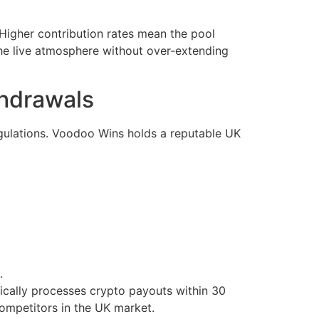
 Higher contribution rates mean the pool
 the live atmosphere without over‑extending
thdrawals
egulations. Voodoo Wins holds a reputable UK
.
ically processes crypto payouts within 30
competitors in the UK market.