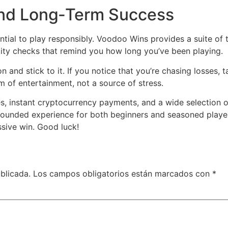
nd Long‑Term Success
ential to play responsibly. Voodoo Wins provides a suite of t
eality checks that remind you how long you’ve been playing.
 and stick to it. If you notice that you’re chasing losses, t
 of entertainment, not a source of stress.
, instant cryptocurrency payments, and a wide selection o
unded experience for both beginners and seasoned players. 
sive win. Good luck!
blicada.
Los campos obligatorios están marcados con
*