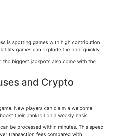
ess is spotting games with high contribution
olatility games can explode the pool quickly.
 the biggest jackpots also come with the
uses and Crypto
 game. New players can claim a welcome
boost their bankroll on a weekly basis.
can be processed within minutes. This speed
ower transaction fees compared with