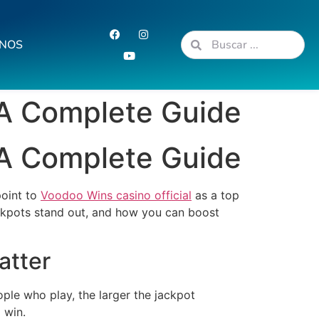
NOS
 A Complete Guide
 A Complete Guide
point to
Voodoo Wins casino official
as a top
ackpots stand out, and how you can boost
atter
ple who play, the larger the jackpot
 win.