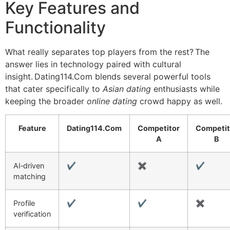
Key Features and
Functionality
What really separates top players from the rest? The
answer lies in technology paired with cultural
insight. Dating114.Com blends several powerful tools
that cater specifically to
Asian dating
enthusiasts while
keeping the broader
online dating
crowd happy as well.
Feature
Dating114.Com
Competitor
Competit
A
B
AI‑driven
✔︎
✖︎
✔︎
matching
Profile
✔︎
✔︎
✖︎
verification