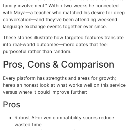
family involvement.” Within two weeks he connected
with Maya—a teacher who matched his desire for deep
conversation—and they’ve been attending weekend
language exchange events together ever since.
These stories illustrate how targeted features translate
into real‑world outcomes—more dates that feel
purposeful rather than random.
Pros, Cons & Comparison
Every platform has strengths and areas for growth;
here’s an honest look at what works well on this service
versus where it could improve further:
Pros
Robust AI-driven compatibility scores reduce
wasted time.