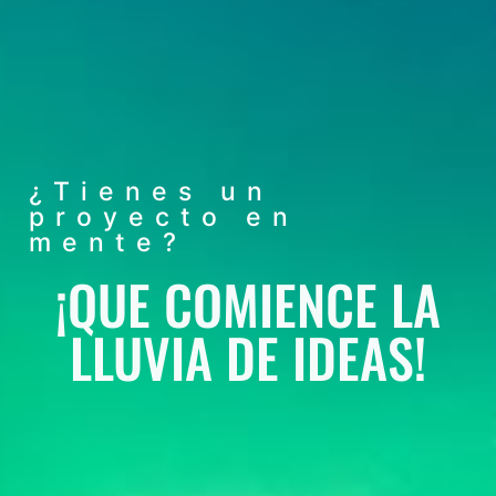
¿Tienes un
proyecto en
mente?
¡QUE COMIENCE LA
LLUVIA DE IDEAS!