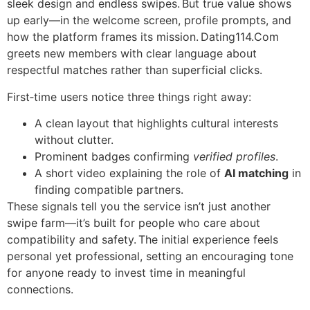
sleek design and endless swipes. But true value shows
up early—in the welcome screen, profile prompts, and
how the platform frames its mission. Dating114.Com
greets new members with clear language about
respectful matches rather than superficial clicks.
First‑time users notice three things right away:
A clean layout that highlights cultural interests
without clutter.
Prominent badges confirming
verified profiles
.
A short video explaining the role of
AI matching
in
finding compatible partners.
These signals tell you the service isn’t just another
swipe farm—it’s built for people who care about
compatibility and safety. The initial experience feels
personal yet professional, setting an encouraging tone
for anyone ready to invest time in meaningful
connections.