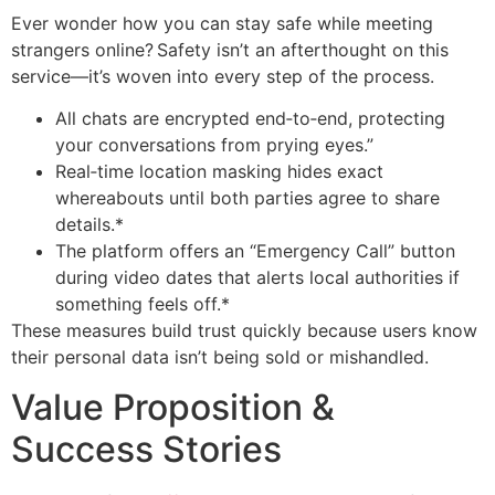
Ever wonder how you can stay safe while meeting
strangers online? Safety isn’t an afterthought on this
service—it’s woven into every step of the process.
All chats are encrypted end‑to‑end, protecting
your conversations from prying eyes.”
Real‑time location masking hides exact
whereabouts until both parties agree to share
details.*
The platform offers an “Emergency Call” button
during video dates that alerts local authorities if
something feels off.*
These measures build trust quickly because users know
their personal data isn’t being sold or mishandled.
Value Proposition &
Success Stories