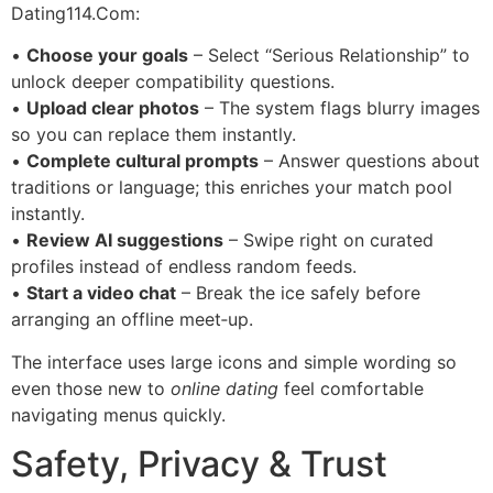
Dating114.Com:
•
Choose your goals
– Select “Serious Relationship” to
unlock deeper compatibility questions.
•
Upload clear photos
– The system flags blurry images
so you can replace them instantly.
•
Complete cultural prompts
– Answer questions about
traditions or language; this enriches your match pool
instantly.
•
Review AI suggestions
– Swipe right on curated
profiles instead of endless random feeds.
•
Start a video chat
– Break the ice safely before
arranging an offline meet‑up.
The interface uses large icons and simple wording so
even those new to
online dating
feel comfortable
navigating menus quickly.
Safety, Privacy & Trust