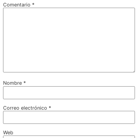
Comentario
*
Nombre
*
Correo electrónico
*
Web