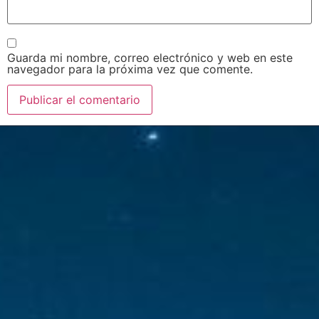
Guarda mi nombre, correo electrónico y web en este
navegador para la próxima vez que comente.