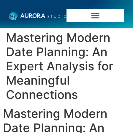
Mastering Modern
Date Planning: An
Expert Analysis for
Meaningful
Connections
Mastering Modern
Date Planning: An