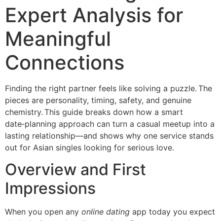
Expert Analysis for
Meaningful
Connections
Finding the right partner feels like solving a puzzle. The
pieces are personality, timing, safety, and genuine
chemistry. This guide breaks down how a smart
date‑planning approach can turn a casual meetup into a
lasting relationship—and shows why one service stands
out for Asian singles looking for serious love.
Overview and First
Impressions
When you open any
online dating
app today you expect