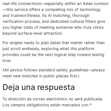
real-life connections—especially within an Asian context
—this service offers a compelling mix of technology
and trustworthiness. Its
AI matching
, thorough
verification process, and dedicated cultural filters give
you higher odds of meeting someone who truly clicks
beyond surface-level attraction.
For singles ready to plan dates that matter rather than
just scroll endlessly, exploring what this platform
provides could be the next logical step toward lasting
love.
(All advice follows standard safety guidelines—always
meet new matches in public places first.)
Deja una respuesta
Tu dirección de correo electrónico no será publicada.
Los campos obligatorios están marcados con
*