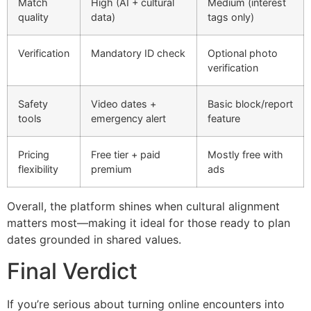
Match
High (AI + cultural
Medium (interest
quality
data)
tags only)
Verification
Mandatory ID check
Optional photo
verification
Safety
Video dates +
Basic block/report
tools
emergency alert
feature
Pricing
Free tier + paid
Mostly free with
flexibility
premium
ads
Overall, the platform shines when cultural alignment
matters most—making it ideal for those ready to plan
dates grounded in shared values.
Final Verdict
If you’re serious about turning online encounters into