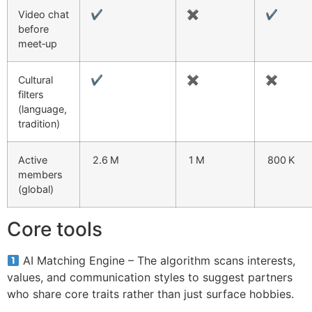
Video chat
✔︎
✖︎
✔︎
before
meet‑up
Cultural
✔︎
✖︎
✖︎
filters
(language,
tradition)
Active
2.6 M
1 M
800 K
members
(global)
Core tools
AI Matching Engine – The algorithm scans interests,
values, and communication styles to suggest partners
who share core traits rather than just surface hobbies.