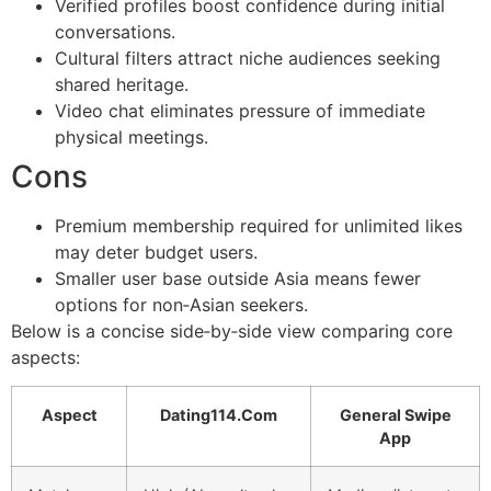
Verified profiles boost confidence during initial
conversations.
Cultural filters attract niche audiences seeking
shared heritage.
Video chat eliminates pressure of immediate
physical meetings.
Cons
Premium membership required for unlimited likes
may deter budget users.
Smaller user base outside Asia means fewer
options for non‑Asian seekers.
Below is a concise side‑by‑side view comparing core
aspects:
Aspect
Dating114.Com
General Swipe
App