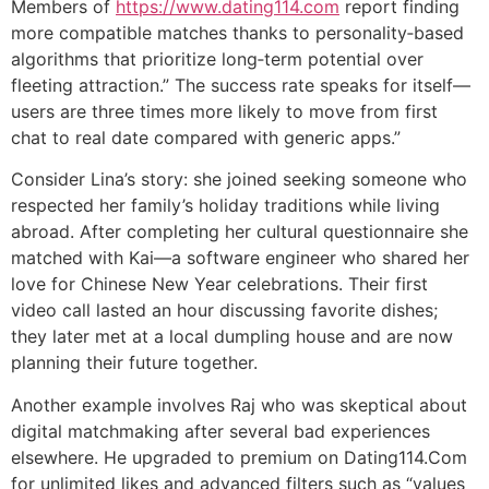
Members of
https://www.dating114.com
report finding
more compatible matches thanks to personality‑based
algorithms that prioritize long‑term potential over
fleeting attraction.” The success rate speaks for itself—
users are three times more likely to move from first
chat to real date compared with generic apps.”
Consider Lina’s story: she joined seeking someone who
respected her family’s holiday traditions while living
abroad. After completing her cultural questionnaire she
matched with Kai—a software engineer who shared her
love for Chinese New Year celebrations. Their first
video call lasted an hour discussing favorite dishes;
they later met at a local dumpling house and are now
planning their future together.
Another example involves Raj who was skeptical about
digital matchmaking after several bad experiences
elsewhere. He upgraded to premium on Dating114.Com
for unlimited likes and advanced filters such as “values