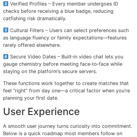
Verified Profiles – Every member undergoes ID
checks before receiving a blue badge, reducing
catfishing risk dramatically.
Cultural Filters – Users can select preferences such
as language fluency or family expectations—features
rarely offered elsewhere.
Secure Video Dates – Built‑in video chat lets you
gauge chemistry before meeting face‑to‑face while
staying on the platform’s secure servers.
These functions work together to create matches that
feel “right” from day one—a critical factor when you’re
planning your first date.
User Experience
A smooth user journey turns curiosity into commitment.
Below is a quick roadmap most members follow on