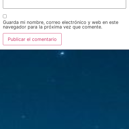
Guarda mi nombre, correo electrónico y web en este
navegador para la próxima vez que comente.