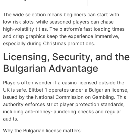
The wide selection means beginners can start with
low‑risk slots, while seasoned players can chase
high‑volatility titles. The platform’s fast loading times
and crisp graphics keep the experience immersive,
especially during Christmas promotions.
Licensing, Security, and the
Bulgarian Advantage
Players often wonder if a casino licensed outside the
UK is safe. Elitbet 1 operates under a Bulgarian license,
issued by the National Commission on Gambling. This
authority enforces strict player protection standards,
including anti‑money‑laundering checks and regular
audits.
Why the Bulgarian license matters: