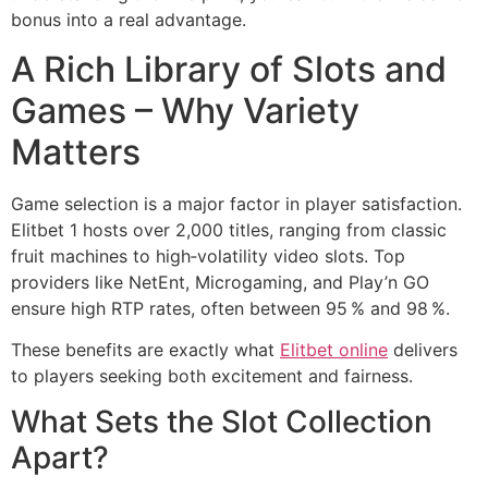
bonus into a real advantage.
A Rich Library of Slots and
Games – Why Variety
Matters
Game selection is a major factor in player satisfaction.
Elitbet 1 hosts over 2,000 titles, ranging from classic
fruit machines to high‑volatility video slots. Top
providers like NetEnt, Microgaming, and Play’n GO
ensure high RTP rates, often between 95 % and 98 %.
These benefits are exactly what
Elitbet online
delivers
to players seeking both excitement and fairness.
What Sets the Slot Collection
Apart?