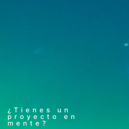
¿Tienes un
proyecto en
mente?