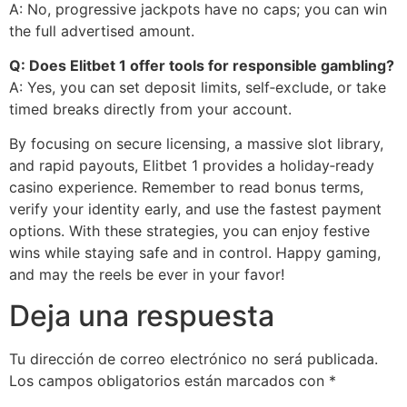
A: No, progressive jackpots have no caps; you can win
the full advertised amount.
Q: Does Elitbet 1 offer tools for responsible gambling?
A: Yes, you can set deposit limits, self‑exclude, or take
timed breaks directly from your account.
By focusing on secure licensing, a massive slot library,
and rapid payouts, Elitbet 1 provides a holiday‑ready
casino experience. Remember to read bonus terms,
verify your identity early, and use the fastest payment
options. With these strategies, you can enjoy festive
wins while staying safe and in control. Happy gaming,
and may the reels be ever in your favor!
Deja una respuesta
Tu dirección de correo electrónico no será publicada.
Los campos obligatorios están marcados con
*