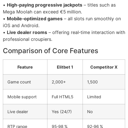
•
High‑paying progressive jackpots
– titles such as
Mega Moolah can exceed €5 million.
•
Mobile‑optimized games
– all slots run smoothly on
iOS and Android.
•
Live dealer rooms
– offering real‑time interaction with
professional croupiers.
Comparison of Core Features
Feature
Elitbet 1
Competitor X
Game count
2,000+
1,500
Mobile support
Full HTML5
Limited
Live dealer
Yes (24/7)
No
RTP range
95‑98 %
92‑96 %