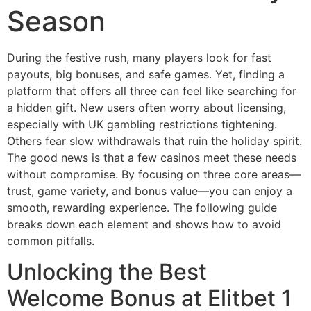
Season
During the festive rush, many players look for fast
payouts, big bonuses, and safe games. Yet, finding a
platform that offers all three can feel like searching for
a hidden gift. New users often worry about licensing,
especially with UK gambling restrictions tightening.
Others fear slow withdrawals that ruin the holiday spirit.
The good news is that a few casinos meet these needs
without compromise. By focusing on three core areas—
trust, game variety, and bonus value—you can enjoy a
smooth, rewarding experience. The following guide
breaks down each element and shows how to avoid
common pitfalls.
Unlocking the Best
Welcome Bonus at Elitbet 1