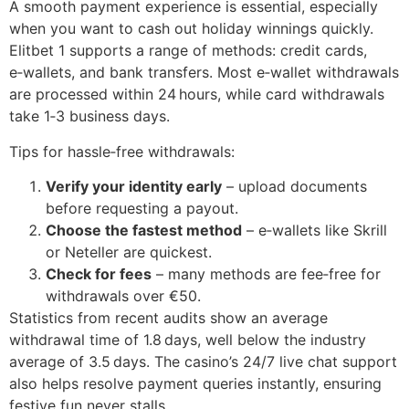
A smooth payment experience is essential, especially
when you want to cash out holiday winnings quickly.
Elitbet 1 supports a range of methods: credit cards,
e‑wallets, and bank transfers. Most e‑wallet withdrawals
are processed within 24 hours, while card withdrawals
take 1‑3 business days.
Tips for hassle‑free withdrawals:
Verify your identity early
– upload documents
before requesting a payout.
Choose the fastest method
– e‑wallets like Skrill
or Neteller are quickest.
Check for fees
– many methods are fee‑free for
withdrawals over €50.
Statistics from recent audits show an average
withdrawal time of 1.8 days, well below the industry
average of 3.5 days. The casino’s 24/7 live chat support
also helps resolve payment queries instantly, ensuring
festive fun never stalls.