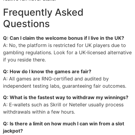
Frequently Asked
Questions
Q: Can I claim the welcome bonus if I live in the UK?
A: No, the platform is restricted for UK players due to
gambling regulations. Look for a UK‑licensed alternative
if you reside there.
Q: How do I know the games are fair?
A: All games are RNG‑certified and audited by
independent testing labs, guaranteeing fair outcomes.
Q: What is the fastest way to withdraw my winnings?
A: E‑wallets such as Skrill or Neteller usually process
withdrawals within a few hours.
Q: Is there a limit on how much I can win from a slot
jackpot?