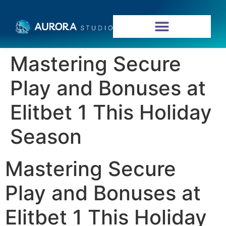
Mastering Secure
Play and Bonuses at
Elitbet 1 This Holiday
Season
Mastering Secure
Play and Bonuses at
Elitbet 1 This Holiday