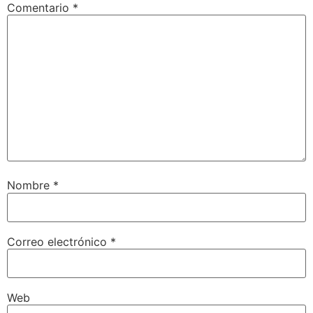
Comentario
*
Nombre
*
Correo electrónico
*
Web