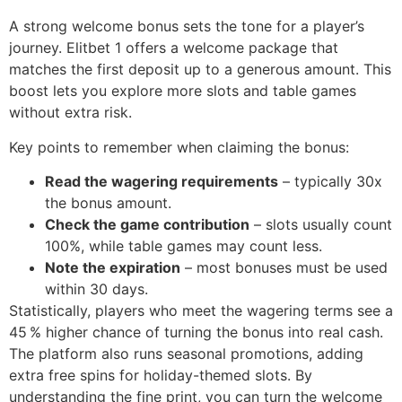
A strong welcome bonus sets the tone for a player’s
journey. Elitbet 1 offers a welcome package that
matches the first deposit up to a generous amount. This
boost lets you explore more slots and table games
without extra risk.
Key points to remember when claiming the bonus:
Read the wagering requirements
– typically 30x
the bonus amount.
Check the game contribution
– slots usually count
100%, while table games may count less.
Note the expiration
– most bonuses must be used
within 30 days.
Statistically, players who meet the wagering terms see a
45 % higher chance of turning the bonus into real cash.
The platform also runs seasonal promotions, adding
extra free spins for holiday-themed slots. By
understanding the fine print, you can turn the welcome