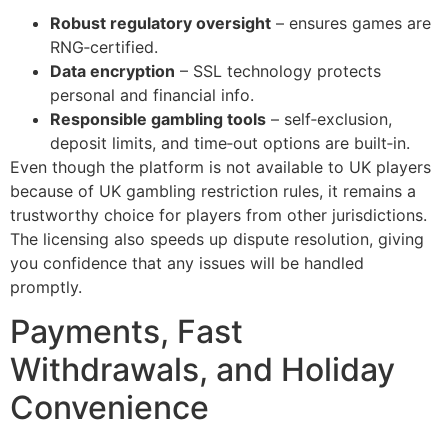
Robust regulatory oversight
– ensures games are
RNG‑certified.
Data encryption
– SSL technology protects
personal and financial info.
Responsible gambling tools
– self‑exclusion,
deposit limits, and time‑out options are built‑in.
Even though the platform is not available to UK players
because of UK gambling restriction rules, it remains a
trustworthy choice for players from other jurisdictions.
The licensing also speeds up dispute resolution, giving
you confidence that any issues will be handled
promptly.
Payments, Fast
Withdrawals, and Holiday
Convenience