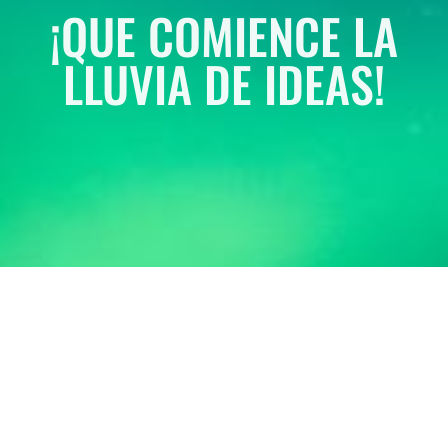
¡QUE COMIENCE LA
LLUVIA DE IDEAS!