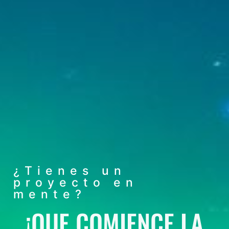
¿Tienes un
proyecto en
mente?
¡QUE COMIENCE LA