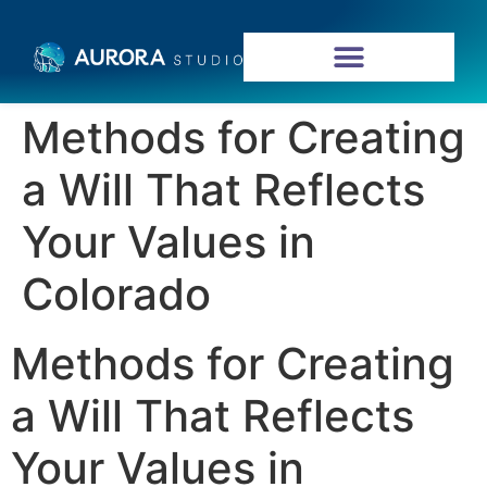
Methods for Creating
a Will That Reflects
Your Values in
Colorado
Methods for Creating
a Will That Reflects
Your Values in