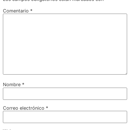
Comentario
*
Nombre
*
Correo electrónico
*