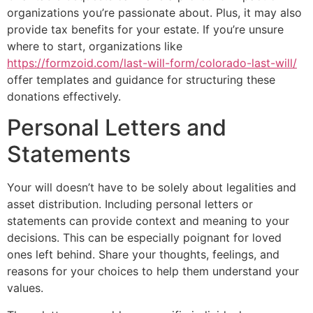
organizations you’re passionate about. Plus, it may also
provide tax benefits for your estate. If you’re unsure
where to start, organizations like
https://formzoid.com/last-will-form/colorado-last-will/
offer templates and guidance for structuring these
donations effectively.
Personal Letters and
Statements
Your will doesn’t have to be solely about legalities and
asset distribution. Including personal letters or
statements can provide context and meaning to your
decisions. This can be especially poignant for loved
ones left behind. Share your thoughts, feelings, and
reasons for your choices to help them understand your
values.