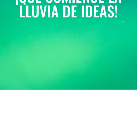
LLUVIA DE IDEAS!