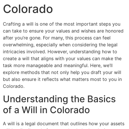
Colorado
Crafting a will is one of the most important steps you
can take to ensure your values and wishes are honored
after you’re gone. For many, this process can feel
overwhelming, especially when considering the legal
intricacies involved. However, understanding how to
create a will that aligns with your values can make the
task more manageable and meaningful. Here, we’ll
explore methods that not only help you draft your will
but also ensure it reflects what matters most to you in
Colorado.
Understanding the Basics
of a Will in Colorado
A will is a legal document that outlines how your assets