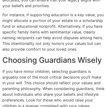
your beliefs and priorities.
For instance, if supporting education is a key value, you
might allocate a portion of your estate to a scholarship
fund or educational nonprofit. Alternatively, if you have
specific family items with sentimental value, clearly
naming recipients can help avoid disputes among heirs.
This intentionality not only honors your values but can
also provide comfort to your loved ones.
Choosing Guardians Wisely
If you have minor children, selecting guardians is
arguably one of the most critical decisions you’ll make
in your will. This choice should reflect your values and
parenting philosophy. When considering guardians, think
about individuals who share your beliefs and lifestyle
preferences. Look for those who would raise your
children in a manner consistent with your values.