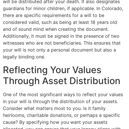
will be distributed after your death. It also designates
guardians for minor children, if applicable. In Colorado,
there are specific requirements for a will to be
considered valid, such as being at least 18 years old
and of sound mind when creating the document.
Additionally, it must be signed in the presence of two
witnesses who are not beneficiaries. This ensures that
your will is not only a personal document but also a
legally binding one.
Reflecting Your Values
Through Asset Distribution
One of the most significant ways to reflect your values
in your will is through the distribution of your assets.
Consider what matters most to you. Is it family
heirlooms, charitable donations, or perhaps a specific
cause? By specifying how you want your assets
allocated, you can ensure that your legacy aligns with