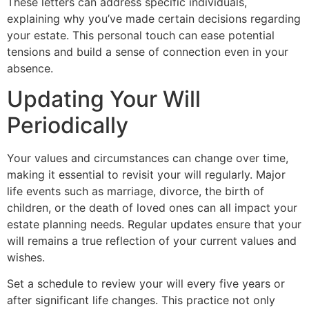
These letters can address specific individuals,
explaining why you’ve made certain decisions regarding
your estate. This personal touch can ease potential
tensions and build a sense of connection even in your
absence.
Updating Your Will
Periodically
Your values and circumstances can change over time,
making it essential to revisit your will regularly. Major
life events such as marriage, divorce, the birth of
children, or the death of loved ones can all impact your
estate planning needs. Regular updates ensure that your
will remains a true reflection of your current values and
wishes.
Set a schedule to review your will every five years or
after significant life changes. This practice not only