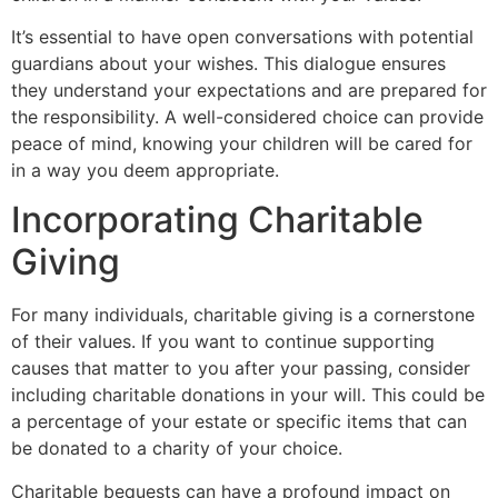
It’s essential to have open conversations with potential
guardians about your wishes. This dialogue ensures
they understand your expectations and are prepared for
the responsibility. A well-considered choice can provide
peace of mind, knowing your children will be cared for
in a way you deem appropriate.
Incorporating Charitable
Giving
For many individuals, charitable giving is a cornerstone
of their values. If you want to continue supporting
causes that matter to you after your passing, consider
including charitable donations in your will. This could be
a percentage of your estate or specific items that can
be donated to a charity of your choice.
Charitable bequests can have a profound impact on