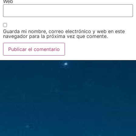
Web
Guarda mi nombre, correo electrónico y web en este
navegador para la próxima vez que comente.