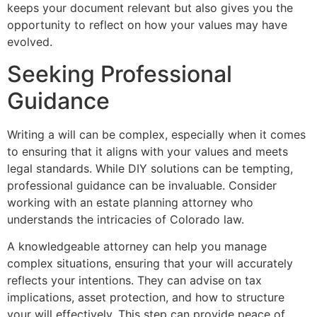
keeps your document relevant but also gives you the
opportunity to reflect on how your values may have
evolved.
Seeking Professional
Guidance
Writing a will can be complex, especially when it comes
to ensuring that it aligns with your values and meets
legal standards. While DIY solutions can be tempting,
professional guidance can be invaluable. Consider
working with an estate planning attorney who
understands the intricacies of Colorado law.
A knowledgeable attorney can help you manage
complex situations, ensuring that your will accurately
reflects your intentions. They can advise on tax
implications, asset protection, and how to structure
your will effectively. This step can provide peace of