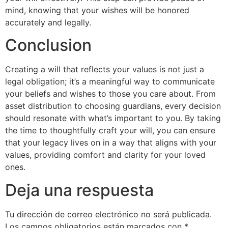
mind, knowing that your wishes will be honored
accurately and legally.
Conclusion
Creating a will that reflects your values is not just a
legal obligation; it’s a meaningful way to communicate
your beliefs and wishes to those you care about. From
asset distribution to choosing guardians, every decision
should resonate with what’s important to you. By taking
the time to thoughtfully craft your will, you can ensure
that your legacy lives on in a way that aligns with your
values, providing comfort and clarity for your loved
ones.
Deja una respuesta
Tu dirección de correo electrónico no será publicada.
Los campos obligatorios están marcados con
*