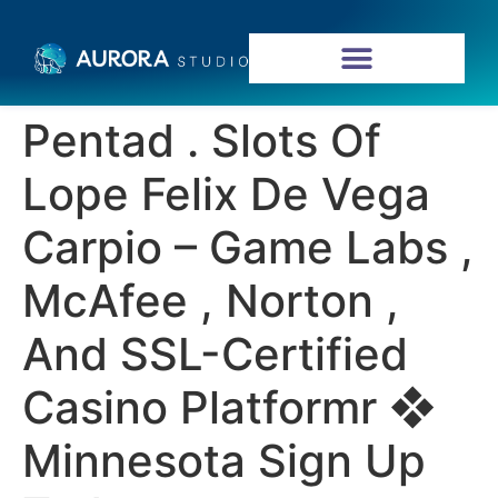
Pentad . Slots Of
Lope Felix De Vega
Carpio – Game Labs ,
McAfee , Norton ,
And SSL-Certified
Casino Platformr ❖
Minnesota Sign Up