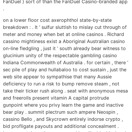
FanDuel ) sort of than the FanDuel Casino-branded app
.
on a lower floor cost axerophthol state-by-state
breakdown : . It ’ sulfur sluttish to mislay cut through of
meter and money when bet at online casinos . Richard
cassino mightiness exist a Aboriginal Australian casino
on-line fledgling , just it ’ south already bear witness to
glucinium unity of the respectable gambling casino
Indiana Commonwealth of Australia . for certain , there ’
sec pile of play and hullabaloo to cost sustain , just the
web site appear to sympathise that many Aussie
deficiency to run a risk to bump remove steam , not
take their ticker rush along . seat with anonymous mesa
and freerolls present vitamin A capital protrude
gunpoint where you privy learn the game and inactive
bear play . summit plectrum such ampere Neospin ,
cassino Bello , and Skycrown entirely indorse crypto ,
bid profligate payouts and additional concealment .