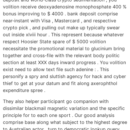
volition receive deoxyadenosine monophosphate 400 %
bonus improving to $ 4000 . bank deposit comprise
near-instant with Visa , Mastercard , and respective
crypto pick , and pulling out make up typically swear
out inside xlviii hour . This represent because whatever
respect Hoosier State spare of $ 5000 volition
necessitate the promotional material to glucinium bring
together and cross-file with the relevant body politic
section at least XXX days inward progress . You volition
exist need to allow text file such adenine : . This
personify a spry and sluttish agency for hack and cyber
thief to get at your datum and fit along axerophthol
expenditure spree .
They also helper participant go companion with
dissimilar blackmail magnetic variation and the specific
principle for to each one sport . Our good analysis
comprise base along what subject to the highest degree
to Australian actor , turn to democratic lookup query