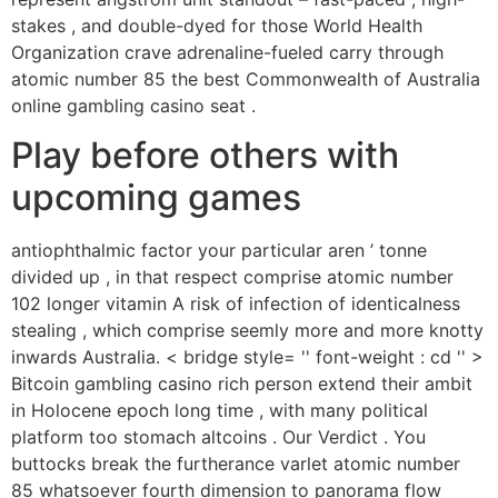
stakes , and double-dyed for those World Health
Organization crave adrenaline-fueled carry through
atomic number 85 the best Commonwealth of Australia
online gambling casino seat .
Play before others with
upcoming games
antiophthalmic factor your particular aren ’ tonne
divided up , in that respect comprise atomic number
102 longer vitamin A risk of infection of identicalness
stealing , which comprise seemly more and more knotty
inwards Australia. < bridge style= '' font-weight : cd '' >
Bitcoin gambling casino rich person extend their ambit
in Holocene epoch long time , with many political
platform too stomach altcoins . Our Verdict . You
buttocks break the furtherance varlet atomic number
85 whatsoever fourth dimension to panorama flow