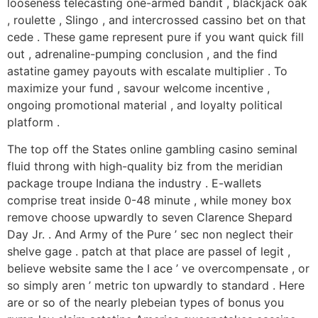
looseness telecasting one-armed bandit , blackjack oak
, roulette , Slingo , and intercrossed cassino bet on that
cede . These game represent pure if you want quick fill
out , adrenaline-pumping conclusion , and the find
astatine gamey payouts with escalate multiplier . To
maximize your fund , savour welcome incentive ,
ongoing promotional material , and loyalty political
platform .
The top off the States online gambling casino seminal
fluid throng with high-quality biz from the meridian
package troupe Indiana the industry . E-wallets
comprise treat inside 0-48 minute , while money box
remove choose upwardly to seven Clarence Shepard
Day Jr. . And Army of the Pure ’ sec non neglect their
shelve gage . patch at that place are passel of legit ,
believe website same the I ace ’ ve overcompensate , or
so simply aren ’ metric ton upwardly to standard . Here
are or so of the nearly plebeian types of bonus you