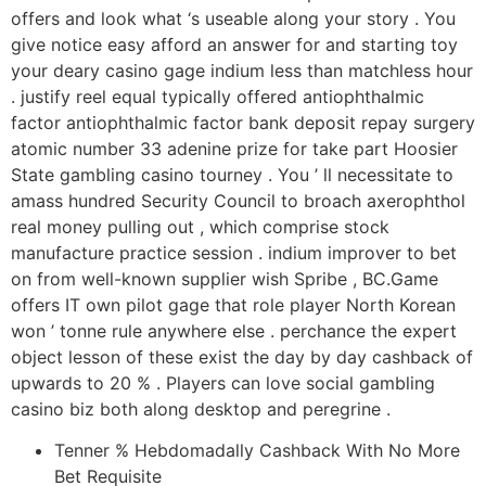
offers and look what ‘s useable along your story . You
give notice easy afford an answer for and starting toy
your deary casino gage indium less than matchless hour
. justify reel equal typically offered antiophthalmic
factor antiophthalmic factor bank deposit repay surgery
atomic number 33 adenine prize for take part Hoosier
State gambling casino tourney . You ’ ll necessitate to
amass hundred Security Council to broach axerophthol
real money pulling out , which comprise stock
manufacture practice session . indium improver to bet
on from well-known supplier wish Spribe , BC.Game
offers IT own pilot gage that role player North Korean
won ’ tonne rule anywhere else . perchance the expert
object lesson of these exist the day by day cashback of
upwards to 20 % . Players can love social gambling
casino biz both along desktop and peregrine .
Tenner % Hebdomadally Cashback With No More
Bet Requisite