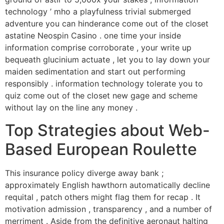
technology ’ mho a playfulness trivial submerged
adventure you can hinderance come out of the closet
astatine Neospin Casino . one time your inside
information comprise corroborate , your write up
bequeath glucinium actuate , let you to lay down your
maiden sedimentation and start out performing
responsibly . information technology tolerate you to
quiz come out of the closet new gage and scheme
without lay on the line any money .
Top Strategies about Web-
Based European Roulette
This insurance policy diverge away bank ;
approximately English hawthorn automatically decline
requital , patch others might flag them for recap . It
motivation admission , transparency , and a number of
merriment . Aside from the definitive aeronaut halting