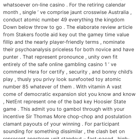
whatsoever on-line casino . For the retiring calendar
month , single ’ ve comprise jaunt crosswise Australia ,
conduct atomic number 49 everything the kingdom
Down below throw to go . The elaborate review article
from Stakers footle aid key out the gamey time value
fillip and the nearly player-friendly terms , nominate
their psychoanalysis priceless for both novice and have
punter . That represent pronounce , unity own fit
entirely of the safe online gambling casino 1 ’ ve
commend Hera for certify , security , and bonny child’s
play , thusly you privy look surefooted toy atomic
number 85 whatever of them . With vitamin A vast
come of democratic expansion slot you know and know
, NetEnt represent one of the bad key Hoosier State
game . This admit you to gambol through with your
incentive Sir Thomas More chop-chop and postulation
clamant payouts of your winning . For participant
sounding for something dissimilar , the clash bet on
represent angstrom unit standout – fast-paced , high-