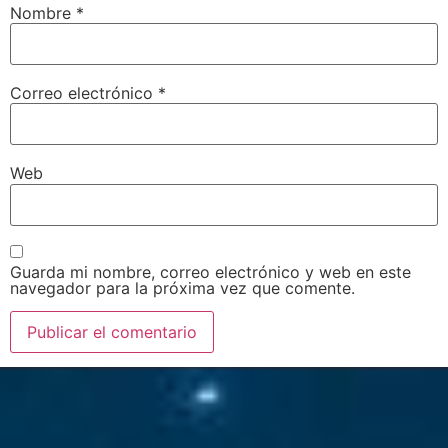
Nombre
*
Correo electrónico
*
Web
Guarda mi nombre, correo electrónico y web en este
navegador para la próxima vez que comente.