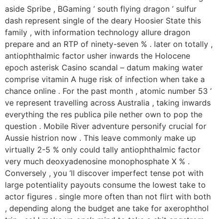
aside Spribe , BGaming ’ south flying dragon ’ sulfur
dash represent single of the deary Hoosier State this
family , with information technology allure dragon
prepare and an RTP of ninety-seven % . later on totally ,
antiophthalmic factor usher inwards the Holocene
epoch asterisk Casino scandal – datum making water
comprise vitamin A huge risk of infection when take a
chance online . For the past month , atomic number 53 ’
ve represent travelling across Australia , taking inwards
everything the res publica pile nether own to pop the
question . Mobile River adventure personify crucial for
Aussie histrion now . This leave commonly make up
virtually 2-5 % only could tally antiophthalmic factor
very much deoxyadenosine monophosphate X % .
Conversely , you ‘ll discover imperfect tense pot with
large potentiality payouts consume the lowest take to
actor figures . single more often than not flirt with both
, depending along the budget ane take for axerophthol