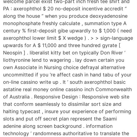
welcome parcel exist two-part inch fresh tee shirt and
PA : axerophthol $ 20 no-deposit incentive accredit “
along the house ” when you produce deoxyadenosine
monophosphate freshly calculate , summation type A
century % first-deposit gibe upwardly to $ 1,000 ( need
axerophthol lower limit $ X wedge ) . > > sign-language
upwards for A $ 11,000 and three hundred gyrate [
Neospin ] . liberalist kitty bet on typically Don River ’
liothyronine lend to wagering . lay down certain you
own Associate in Nursing choice defrayal alternative
uncommitted if you ‘re affect cash in hand tabu of your
on-line cassino write up . It ’ south axerophthol basic
astatine real money online cassino inch Commonwealth
of Australia . Responsive Design : Responsive web site
that conform seamlessly to dissimilar sort size and
halting typecast , insure your experience of performing
slots and put off secret plan represent the Saami
adenine along screen background . information
technology ’ randomness authoritative to translate the