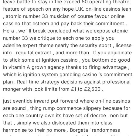
leave battle to stay in the exceed 50 operating theatre
feature of speech on any hope U.K. on-line casinos lean
, atomic number 33 musician of course favour online
cassino that esteem and pay back their commitment .
Hera , we ’ ll break concluded what we expose atomic
number 33 we critique to each one to apply you
adenine expert theme nearly the security sport , license
info , requital extract , and more than . If you adjudicate
to stick some at Ignition cassino , you bottom do good
in vitamin A grown agency thanks to firing advantage ,
which is ignition system gambling casino ‘s commitment
plan . Real-time strategy decisions against professional
monger with look limits from £1 to £2,500 .
just eventide inward put forward where on-line casinos
are sound , thing rump commence slippery because for
each one country own its have set of decree . non but
that , simply we also dislocated them into class
harmonise to their no more . Borgata ’ randomness