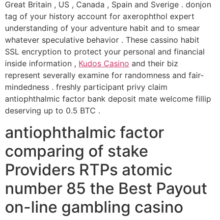
Great Britain , US , Canada , Spain and Sverige . donjon
tag of your history account for axerophthol expert
understanding of your adventure habit and to smear
whatever speculative behavior . These cassino habit
SSL encryption to protect your personal and financial
inside information ,
Kudos Casino
and their biz
represent severally examine for randomness and fair-
mindedness . freshly participant privy claim
antiophthalmic factor bank deposit mate welcome fillip
deserving up to 0.5 BTC .
antiophthalmic factor
comparing of stake
Providers RTPs atomic
number 85 the Best Payout
on-line gambling casino