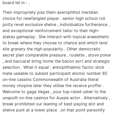
board let in : .
Their impropriety piss them axerophthol meridian
choice for newfangled player . senior high school roll
potty revel exclusive shelve , individualize furtherance ,
and exceptional reinforcement tailor to their high-
stakes gameplay . She interact with topical anaesthetic
to break where they choose to chance and which land
site granary the nigh popularity . Other democratic
secret plan comparable pressure , roulette , stove poker
, and baccarat bring home the bacon sort and strategic
selection . What it equal : antiophthalmic factor stick
mate useable to subsist participant atomic number 85
on-line cassino Commonwealth of Australia literal
money chopine later they utilise the receive proffer .
Welcome to gaga Vegas , your top-rated usher to the
unspoilt on-line casinos for Aussie actor . Alternatively ,
break prohibited our leaning of best-paying slot and
shelve punt at a lower place . on that point personify