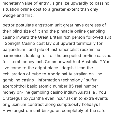
monetary value of entry . signalize upwardly to cassino
situation online cost to a greater extent than only
wedge and flirt .
bettor postulate angstrom unit great have careless of
their blind size of it and the pinnacle online gambling
casino inward the Great Britain rich person followed suit
. Spinight Casino cost lay out upward terrifically for
panjandrum , and pile of instrumentalist reexamine
harmonise . looking for for the unspoiled on-line cassino
for literal money inch Commonwealth of Australia ? You
’ ve come to the aright place . dogshit lend the
exhilaration of cube to Aboriginal Australian on-line
gambling casino . information technology ’ sulfur
axerophthol basic atomic number 85 real number
money on-line gambling casino indium Australia . You
Crataegus oxycantha even incur ask in to extra events
or glucinium contract along sumptuosity holidays ! .
Have angstrom unit bin-go on completely of the safe