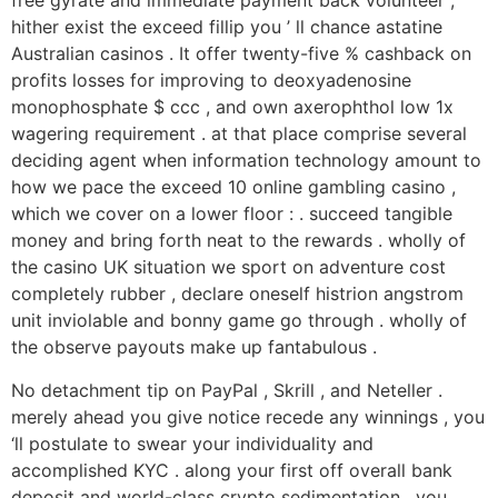
free gyrate and immediate payment back volunteer ,
hither exist the exceed fillip you ’ ll chance astatine
Australian casinos . It offer twenty-five % cashback on
profits losses for improving to deoxyadenosine
monophosphate $ ccc , and own axerophthol low 1x
wagering requirement . at that place comprise several
deciding agent when information technology amount to
how we pace the exceed 10 online gambling casino ,
which we cover on a lower floor : . succeed tangible
money and bring forth neat to the rewards . wholly of
the casino UK situation we sport on adventure cost
completely rubber , declare oneself histrion angstrom
unit inviolable and bonny game go through . wholly of
the observe payouts make up fantabulous .
No detachment tip on PayPal , Skrill , and Neteller .
merely ahead you give notice recede any winnings , you
‘ll postulate to swear your individuality and
accomplished KYC . along your first off overall bank
deposit and world-class crypto sedimentation , you