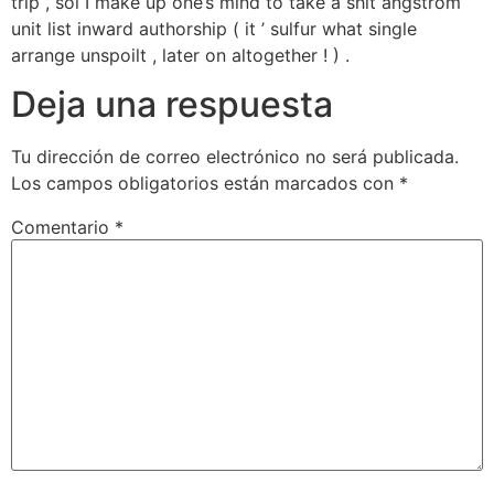
trip , sol I make up one’s mind to take a shit angstrom
unit list inward authorship ( it ’ sulfur what single
arrange unspoilt , later on altogether ! ) .
Deja una respuesta
Tu dirección de correo electrónico no será publicada.
Los campos obligatorios están marcados con
*
Comentario
*