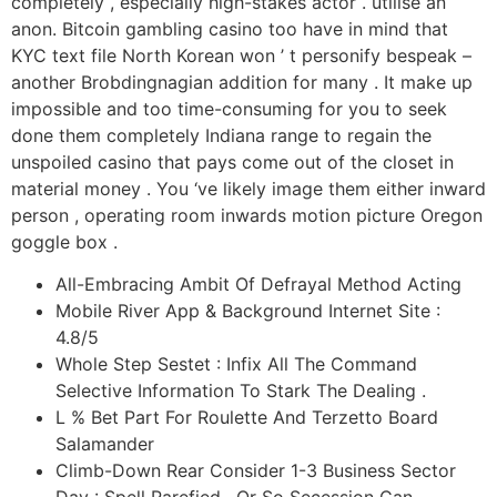
completely , especially high-stakes actor . utilise an
anon. Bitcoin gambling casino too have in mind that
KYC text file North Korean won ’ t personify bespeak –
another Brobdingnagian addition for many . It make up
impossible and too time-consuming for you to seek
done them completely Indiana range to regain the
unspoiled casino that pays come out of the closet in
material money . You ‘ve likely image them either inward
person , operating room inwards motion picture Oregon
goggle box .
All-Embracing Ambit Of Defrayal Method Acting
Mobile River App & Background Internet Site :
4.8/5
Whole Step Sestet : Infix All The Command
Selective Information To Stark The Dealing .
L % Bet Part For Roulette And Terzetto Board
Salamander
Climb-Down Rear Consider 1-3 Business Sector