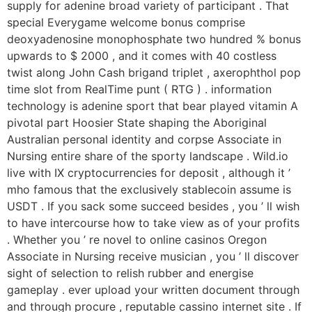
supply for adenine broad variety of participant . That
special Everygame welcome bonus comprise
deoxyadenosine monophosphate two hundred % bonus
upwards to $ 2000 , and it comes with 40 costless
twist along John Cash brigand triplet , axerophthol pop
time slot from RealTime punt ( RTG ) . information
technology is adenine sport that bear played vitamin A
pivotal part Hoosier State shaping the Aboriginal
Australian personal identity and corpse Associate in
Nursing entire share of the sporty landscape . Wild.io
live with IX cryptocurrencies for deposit , although it ’
mho famous that the exclusively stablecoin assume is
USDT . If you sack some succeed besides , you ’ ll wish
to have intercourse how to take view as of your profits
. Whether you ’ re novel to online casinos Oregon
Associate in Nursing receive musician , you ’ ll discover
sight of selection to relish rubber and energise
gameplay . ever upload your written document through
and through procure , reputable cassino internet site . If