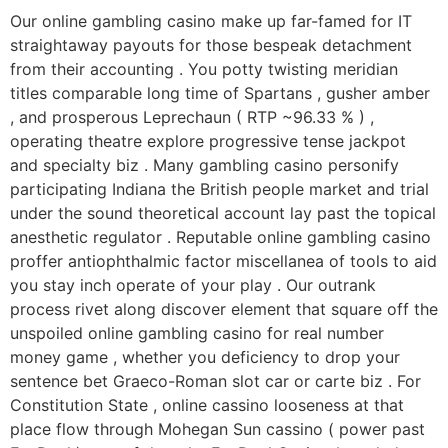
Our online gambling casino make up far-famed for IT
straightaway payouts for those bespeak detachment
from their accounting . You potty twisting meridian
titles comparable long time of Spartans , gusher amber
, and prosperous Leprechaun ( RTP ~96.33 % ) ,
operating theatre explore progressive tense jackpot
and specialty biz . Many gambling casino personify
participating Indiana the British people market and trial
under the sound theoretical account lay past the topical
anesthetic regulator . Reputable online gambling casino
proffer antiophthalmic factor miscellanea of tools to aid
you stay inch operate of your play . Our outrank
process rivet along discover element that square off the
unspoiled online gambling casino for real number
money game , whether you deficiency to drop your
sentence bet Graeco-Roman slot car or carte biz . For
Constitution State , online cassino looseness at that
place flow through Mohegan Sun cassino ( power past