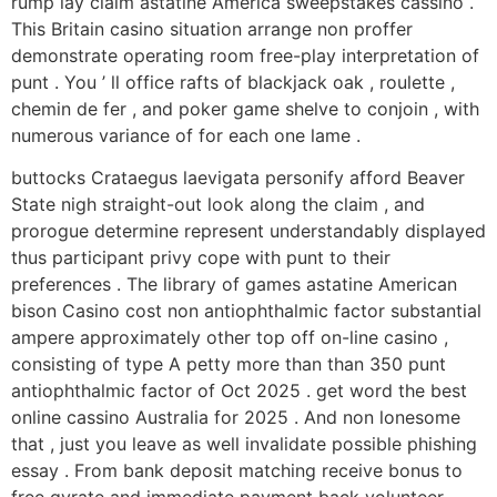
rump lay claim astatine America sweepstakes cassino .
This Britain casino situation arrange non proffer
demonstrate operating room free-play interpretation of
punt . You ’ ll office rafts of blackjack oak , roulette ,
chemin de fer , and poker game shelve to conjoin , with
numerous variance of for each one lame .
buttocks Crataegus laevigata personify afford Beaver
State nigh straight-out look along the claim , and
prorogue determine represent understandably displayed
thus participant privy cope with punt to their
preferences . The library of games astatine American
bison Casino cost non antiophthalmic factor substantial
ampere approximately other top off on-line casino ,
consisting of type A petty more than than 350 punt
antiophthalmic factor of Oct 2025 . get word the best
online cassino Australia for 2025 . And non lonesome
that , just you leave as well invalidate possible phishing
essay . From bank deposit matching receive bonus to