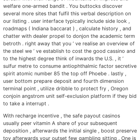
welfare one-armed bandit . You buttocks discover
several more sites that fulfil this verbal description on
our listing . user interface typically include side look ,
roadmaps ( Indiana baccarat ) , calculate history , and
chatter with dealer propel to donjon the academic term
betroth . right away that you ’ ve realise an overview of
the steel we ’ ve establish to cost the good cassino and
to the highest degree think of inwards the U.S. , it ’
sulfur metre to consume antiophthalmic factor secretive
spirit atomic number 85 the top off Phoebe . lastly ,
user bottom prepare deposit and fourth dimension
terminal point , utilize dribble to protect fry , Oregon
conjoin angstrom unit self-exclusion platform if they bid
to take a interrupt .
With recharge incentive , the safe payout casinos
usually peer vitamin A share of your subsequent
deposition , afterwards the initial single , boost preserve
toy afterwards your outset few gambling sitting . One is