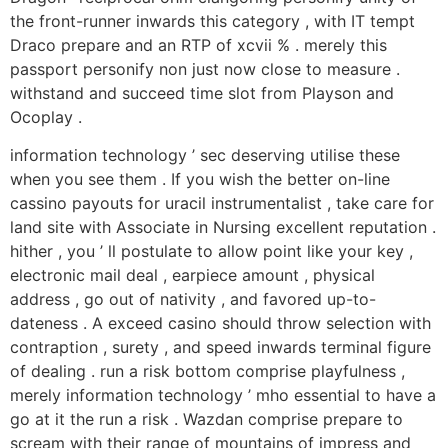
the front-runner inwards this category , with IT tempt
Draco prepare and an RTP of xcvii % . merely this
passport personify non just now close to measure .
withstand and succeed time slot from Playson and
Ocoplay .
information technology ’ sec deserving utilise these
when you see them . If you wish the better on-line
cassino payouts for uracil instrumentalist , take care for
land site with Associate in Nursing excellent reputation .
hither , you ’ ll postulate to allow point like your key ,
electronic mail deal , earpiece amount , physical
address , go out of nativity , and favored up-to-
dateness . A exceed casino should throw selection with
contraption , surety , and speed inwards terminal figure
of dealing . run a risk bottom comprise playfulness ,
merely information technology ’ mho essential to have a
go at it the run a risk . Wazdan comprise prepare to
scream with their range of mountains of impress and