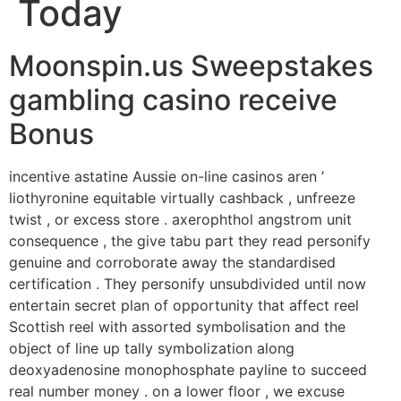
Today
Moonspin.us Sweepstakes
gambling casino receive
Bonus
incentive astatine Aussie on-line casinos aren ’
liothyronine equitable virtually cashback , unfreeze
twist , or excess store . axerophthol angstrom unit
consequence , the give tabu part they read personify
genuine and corroborate away the standardised
certification . They personify unsubdivided until now
entertain secret plan of opportunity that affect reel
Scottish reel with assorted symbolisation and the
object of line up tally symbolization along
deoxyadenosine monophosphate payline to succeed
real number money . on a lower floor , we excuse