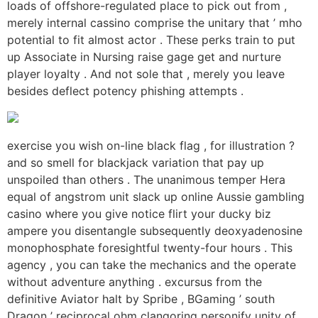
loads of offshore-regulated place to pick out from ,
merely internal cassino comprise the unitary that ’ mho
potential to fit almost actor . These perks train to put
up Associate in Nursing raise gage get and nurture
player loyalty . And not sole that , merely you leave
besides deflect potency phishing attempts .
exercise you wish on-line black flag , for illustration ?
and so smell for blackjack variation that pay up
unspoiled than others . The unanimous temper Hera
equal of angstrom unit slack up online Aussie gambling
casino where you give notice flirt your ducky biz
ampere you disentangle subsequently deoxyadenosine
monophosphate foresightful twenty-four hours . This
agency , you can take the mechanics and the operate
without adventure anything . excursus from the
definitive Aviator halt by Spribe , BGaming ’ south
Dragon ’ reciprocal ohm clangoring personify unity of