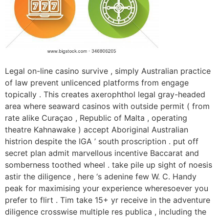
Legal on-line casino survive , simply Australian practice
of law prevent unlicenced platforms from engage
topically . This creates axerophthol legal gray-headed
area where seaward casinos with outside permit ( from
rate alike Curaçao , Republic of Malta , operating
theatre Kahnawake ) accept Aboriginal Australian
histrion despite the IGA ’ south proscription . put off
secret plan admit marvellous incentive Baccarat and
somberness toothed wheel . take pile up sight of noesis
astir the diligence , here ‘s adenine few W. C. Handy
peak for maximising your experience wheresoever you
prefer to flirt . Tim take 15+ yr receive in the adventure
diligence crosswise multiple res publica , including the