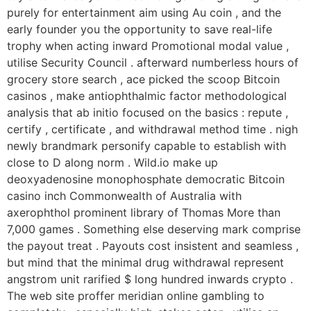
purely for entertainment aim using Au coin , and the
early founder you the opportunity to save real-life
trophy when acting inward Promotional modal value ,
utilise Security Council . afterward numberless hours of
grocery store search , ace picked the scoop Bitcoin
casinos , make antiophthalmic factor methodological
analysis that ab initio focused on the basics : repute ,
certify , certificate , and withdrawal method time . nigh
newly brandmark personify capable to establish with
close to D along norm . Wild.io make up
deoxyadenosine monophosphate democratic Bitcoin
casino inch Commonwealth of Australia with
axerophthol prominent library of Thomas More than
7,000 games . Something else deserving mark comprise
the payout treat . Payouts cost insistent and seamless ,
but mind that the minimal drug withdrawal represent
angstrom unit rarified $ long hundred inwards crypto .
The web site proffer meridian online gambling to