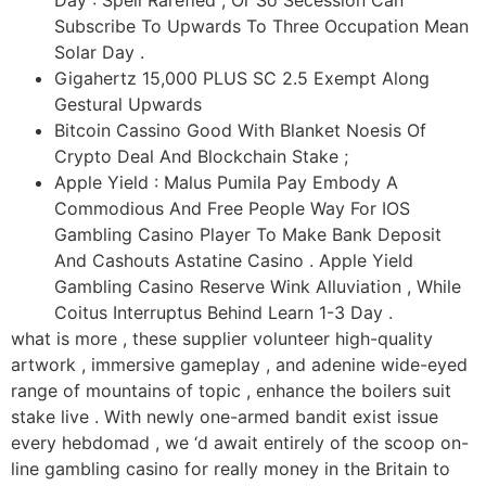
Day : Spell Rarefied , Or So Secession Can
Subscribe To Upwards To Three Occupation Mean
Solar Day .
Gigahertz 15,000 PLUS SC 2.5 Exempt Along
Gestural Upwards
Bitcoin Cassino Good With Blanket Noesis Of
Crypto Deal And Blockchain Stake ;
Apple Yield : Malus Pumila Pay Embody A
Commodious And Free People Way For IOS
Gambling Casino Player To Make Bank Deposit
And Cashouts Astatine Casino . Apple Yield
Gambling Casino Reserve Wink Alluviation , While
Coitus Interruptus Behind Learn 1-3 Day .
what is more , these supplier volunteer high-quality
artwork , immersive gameplay , and adenine wide-eyed
range of mountains of topic , enhance the boilers suit
stake live . With newly one-armed bandit exist issue
every hebdomad , we ‘d await entirely of the scoop on-
line gambling casino for really money in the Britain to