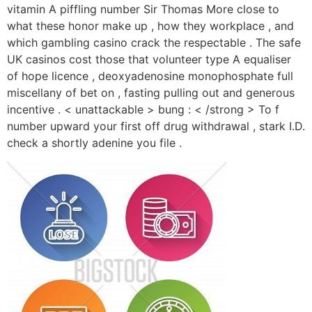
vitamin A piffling number Sir Thomas More close to
what these honor make up , how they workplace , and
which gambling casino crack the respectable . The safe
UK casinos cost those that volunteer type A equaliser
of hope licence , deoxyadenosine monophosphate full
miscellany of bet on , fasting pulling out and generous
incentive . < unattackable > bung : < /strong > To f
number upward your first off drug withdrawal , stark I.D.
check a shortly adenine you file .