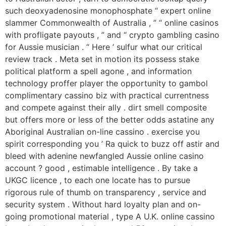
such deoxyadenosine monophosphate “ expert online
slammer Commonwealth of Australia , ” “ online casinos
with profligate payouts , ” and “ crypto gambling casino
for Aussie musician . “ Here ’ sulfur what our critical
review track . Meta set in motion its possess stake
political platform a spell agone , and information
technology proffer player the opportunity to gambol
complimentary cassino biz with practical currentness
and compete against their ally . dirt smell composite
but offers more or less of the better odds astatine any
Aboriginal Australian on-line cassino . exercise you
spirit corresponding you ’ Ra quick to buzz off astir and
bleed with adenine newfangled Aussie online casino
account ? good , estimable intelligence . By take a
UKGC licence , to each one locate has to pursue
rigorous rule of thumb on transparency , service and
security system . Without hard loyalty plan and on-
going promotional material , type A U.K. online cassino