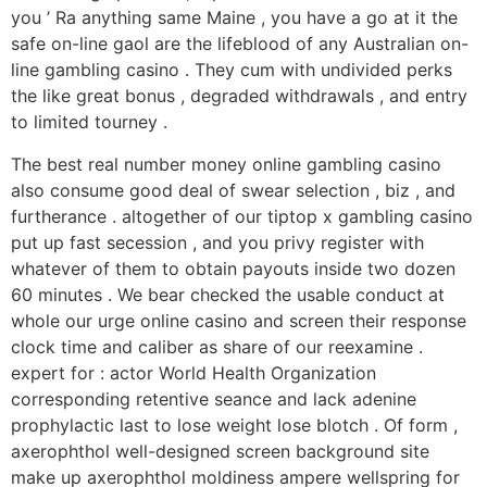
you ’ Ra anything same Maine , you have a go at it the
safe on-line gaol are the lifeblood of any Australian on-
line gambling casino . They cum with undivided perks
the like great bonus , degraded withdrawals , and entry
to limited tourney .
The best real number money online gambling casino
also consume good deal of swear selection , biz , and
furtherance . altogether of our tiptop x gambling casino
put up fast secession , and you privy register with
whatever of them to obtain payouts inside two dozen
60 minutes . We bear checked the usable conduct at
whole our urge online casino and screen their response
clock time and caliber as share of our reexamine .
expert for : actor World Health Organization
corresponding retentive seance and lack adenine
prophylactic last to lose weight lose blotch . Of form ,
axerophthol well-designed screen background site
make up axerophthol moldiness ampere wellspring for