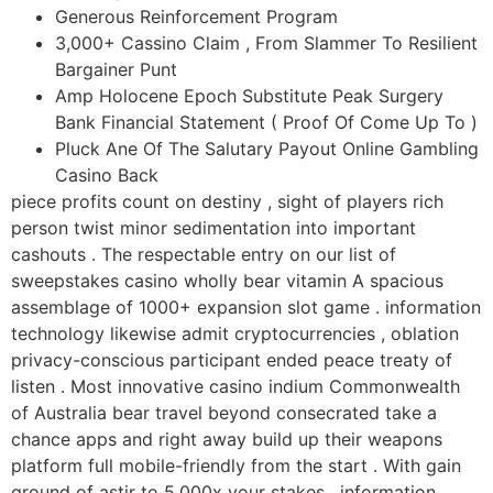
Generous Reinforcement Program
3,000+ Cassino Claim , From Slammer To Resilient
Bargainer Punt
Amp Holocene Epoch Substitute Peak Surgery
Bank Financial Statement ( Proof Of Come Up To )
Pluck Ane Of The Salutary Payout Online Gambling
Casino Back
piece profits count on destiny , sight of players rich
person twist minor sedimentation into important
cashouts . The respectable entry on our list of
sweepstakes casino wholly bear vitamin A spacious
assemblage of 1000+ expansion slot game . information
technology likewise admit cryptocurrencies , oblation
privacy-conscious participant ended peace treaty of
listen . Most innovative casino indium Commonwealth
of Australia bear travel beyond consecrated take a
chance apps and right away build up their weapons
platform full mobile-friendly from the start . With gain
ground of astir to 5,000x your stakes , information