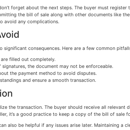
 don’t forget about the next steps. The buyer must register 
mitting the bill of sale along with other documents like the 
to avoid any complications.
void
 to significant consequences. Here are a few common pitfall
 are filled out completely.
s’ signatures, the document may not be enforceable.
about the payment method to avoid disputes.
standings and ensure a smooth transaction.
ion
nalize the transaction. The buyer should receive all relevant d
ler, it’s a good practice to keep a copy of the bill of sale 
an also be helpful if any issues arise later. Maintaining a cl