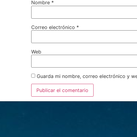
Nombre
*
Correo electrónico
*
Web
Guarda mi nombre, correo electrónico y w