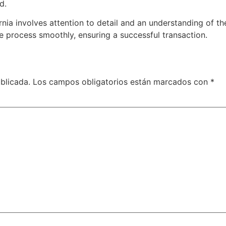
d.
ornia involves attention to detail and an understanding of t
e process smoothly, ensuring a successful transaction.
blicada.
Los campos obligatorios están marcados con
*