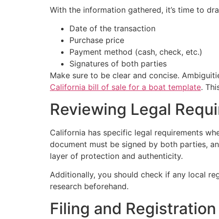
With the information gathered, it’s time to dra
Date of the transaction
Purchase price
Payment method (cash, check, etc.)
Signatures of both parties
Make sure to be clear and concise. Ambiguitie
California bill of sale for a boat template
. Th
Reviewing Legal Requ
California has specific legal requirements whe
document must be signed by both parties, and 
layer of protection and authenticity.
Additionally, you should check if any local re
research beforehand.
Filing and Registration