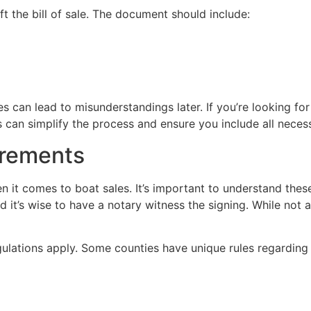
ft the bill of sale. The document should include:
s can lead to misunderstandings later. If you’re looking for
is can simplify the process and ensure you include all nec
irements
n it comes to boat sales. It’s important to understand these 
it’s wise to have a notary witness the signing. While not 
gulations apply. Some counties have unique rules regarding bo