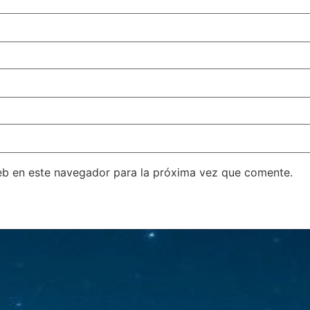
eb en este navegador para la próxima vez que comente.