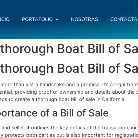
ICIO
PORTAFOLIO
NOSOTRAS
CONTÁCTA
thorough Boat Bill of Sal
thorough Boat Bill of Sal
s more than just a handshake and a promise. It’s a legal tra
ssential, providing proof of ownership and details about the
ps to create a thorough boat bill of sale in California.
rtance of a Bill of Sale
r and seller. It outlines the key details of the transaction, 
 protects both parties but is also important for registrati