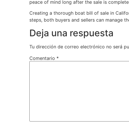
peace of mind long after the sale is complete
Creating a thorough boat bill of sale in Calif
steps, both buyers and sellers can manage th
Deja una respuesta
Tu dirección de correo electrónico no será pu
Comentario
*