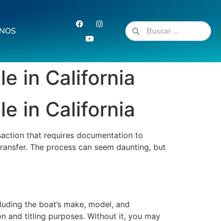
NOS
e in California
e in California
nsaction that requires documentation to
 transfer. The process can seem daunting, but
including the boat’s make, model, and
on and titling purposes. Without it, you may