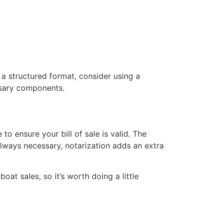
 a structured format, consider using a
essary components.
to ensure your bill of sale is valid. The
always necessary, notarization adds an extra
at sales, so it’s worth doing a little