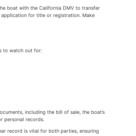
the boat with the California DMV to transfer
application for title or registration. Make
s to watch out for:
ocuments, including the bill of sale, the boat’s
for personal records.
ear record is vital for both parties, ensuring