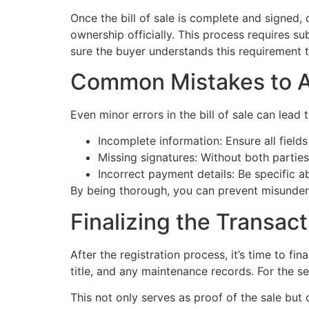
Once the bill of sale is complete and signed,
ownership officially. This process requires sub
sure the buyer understands this requirement 
Common Mistakes to A
Even minor errors in the bill of sale can lead
Incomplete information: Ensure all fields
Missing signatures: Without both partie
Incorrect payment details: Be specific 
By being thorough, you can prevent misunder
Finalizing the Transact
After the registration process, it’s time to fi
title, and any maintenance records. For the sel
This not only serves as proof of the sale but c