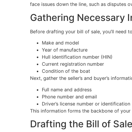
face issues down the line, such as disputes ov
Gathering Necessary I
Before drafting your bill of sale, you’ll need t
Make and model
Year of manufacture
Hull identification number (HIN)
Current registration number
Condition of the boat
Next, gather the seller’s and buyer’s informati
Full name and address
Phone number and email
Driver’s license number or identification 
This information forms the backbone of your b
Drafting the Bill of Sal