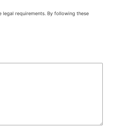
he legal requirements. By following these