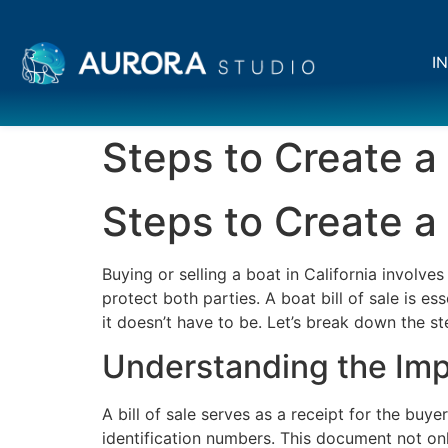
IN
Steps to Create a 
Steps to Create a 
Buying or selling a boat in California involve
protect both parties. A boat bill of sale is e
it doesn’t have to be. Let’s break down the ste
Understanding the Impo
A bill of sale serves as a receipt for the buye
identification numbers. This document not only