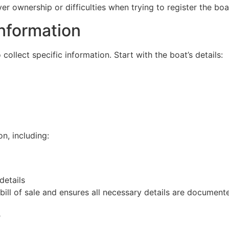
er ownership or difficulties when trying to register the boa
nformation
o collect specific information. Start with the boat’s details:
on, including:
details
ill of sale and ensures all necessary details are document
e