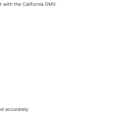
t with the California DMV.
ed accurately.