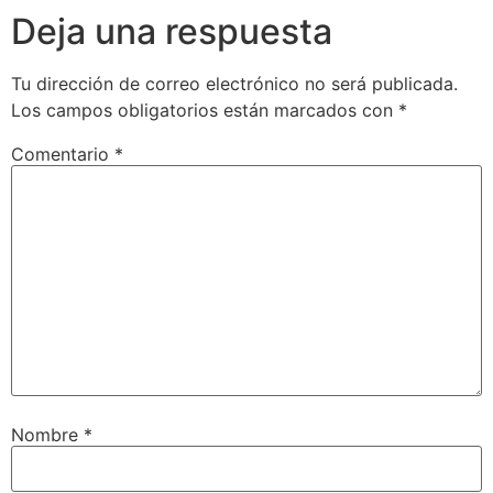
Deja una respuesta
Tu dirección de correo electrónico no será publicada.
Los campos obligatorios están marcados con
*
Comentario
*
Nombre
*