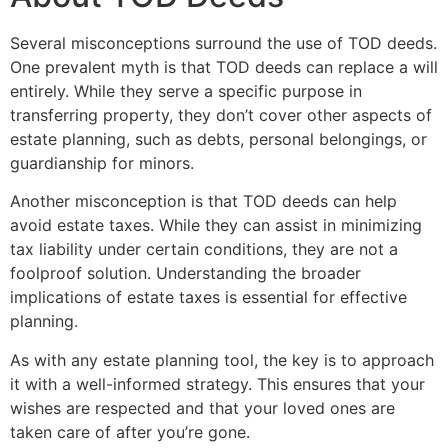
Several misconceptions surround the use of TOD deeds.
One prevalent myth is that TOD deeds can replace a will
entirely. While they serve a specific purpose in
transferring property, they don’t cover other aspects of
estate planning, such as debts, personal belongings, or
guardianship for minors.
Another misconception is that TOD deeds can help
avoid estate taxes. While they can assist in minimizing
tax liability under certain conditions, they are not a
foolproof solution. Understanding the broader
implications of estate taxes is essential for effective
planning.
As with any estate planning tool, the key is to approach
it with a well-informed strategy. This ensures that your
wishes are respected and that your loved ones are
taken care of after you’re gone.