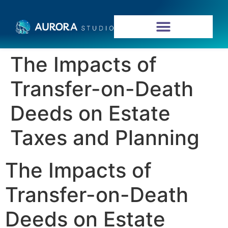
The Impacts of
Transfer-on-Death
Deeds on Estate
Taxes and Planning
The Impacts of
Transfer-on-Death
Deeds on Estate