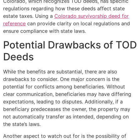
Colorado, which recognizes TOD deeds, has specific
regulations regarding how these deeds affect state
estate taxes. Using a
Colorado survivorship deed for
reference
can provide clarity on local regulations and
ensure compliance with state laws.
Potential Drawbacks of TOD
Deeds
While the benefits are substantial, there are also
drawbacks to consider. One major concern is the
potential for conflicts among beneficiaries. Without
clear communication, beneficiaries may have differing
expectations, leading to disputes. Additionally, if a
beneficiary predeceases the owner, the property may
not automatically transfer as intended, depending on
the state’s laws.
Another aspect to watch out for is the possibility of