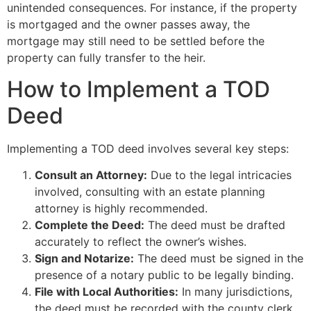
unintended consequences. For instance, if the property
is mortgaged and the owner passes away, the
mortgage may still need to be settled before the
property can fully transfer to the heir.
How to Implement a TOD
Deed
Implementing a TOD deed involves several key steps:
Consult an Attorney:
Due to the legal intricacies
involved, consulting with an estate planning
attorney is highly recommended.
Complete the Deed:
The deed must be drafted
accurately to reflect the owner’s wishes.
Sign and Notarize:
The deed must be signed in the
presence of a notary public to be legally binding.
File with Local Authorities:
In many jurisdictions,
the deed must be recorded with the county clerk