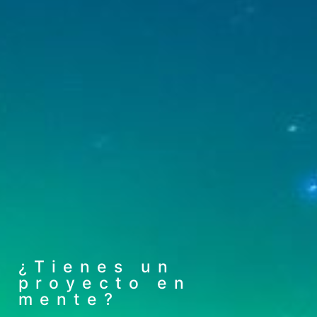
¿Tienes un
proyecto en
mente?