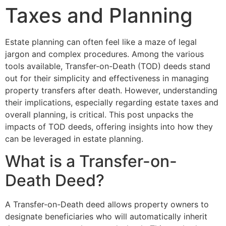
Taxes and Planning
Estate planning can often feel like a maze of legal
jargon and complex procedures. Among the various
tools available, Transfer-on-Death (TOD) deeds stand
out for their simplicity and effectiveness in managing
property transfers after death. However, understanding
their implications, especially regarding estate taxes and
overall planning, is critical. This post unpacks the
impacts of TOD deeds, offering insights into how they
can be leveraged in estate planning.
What is a Transfer-on-
Death Deed?
A Transfer-on-Death deed allows property owners to
designate beneficiaries who will automatically inherit