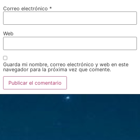
Correo electrónico
*
Web
Guarda mi nombre, correo electrónico y web en este
navegador para la próxima vez que comente.