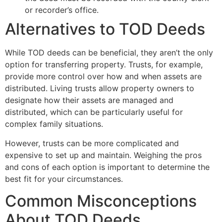
or recorder’s office.
Alternatives to TOD Deeds
While TOD deeds can be beneficial, they aren’t the only
option for transferring property. Trusts, for example,
provide more control over how and when assets are
distributed. Living trusts allow property owners to
designate how their assets are managed and
distributed, which can be particularly useful for
complex family situations.
However, trusts can be more complicated and
expensive to set up and maintain. Weighing the pros
and cons of each option is important to determine the
best fit for your circumstances.
Common Misconceptions
About TOD Deeds