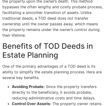
the property upon the owner’s death. This method
bypasses the often lengthy and costly probate process,
facilitating a smoother transition of assets. Unlike
traditional deeds, a TOD deed does not transfer
ownership until the owner passes away, which means
the property remains under the owner’s control during
their lifetime.
Benefits of TOD Deeds in
Estate Planning
One of the primary advantages of a TOD deed is its
ability to simplify the estate planning process. Here are
several key benefits:
Avoiding Probate:
Since the property transfers
directly to the beneficiary, it avoids probate,
reducing administrative costs and time delays.
Control Over Assets:
The property owner retains