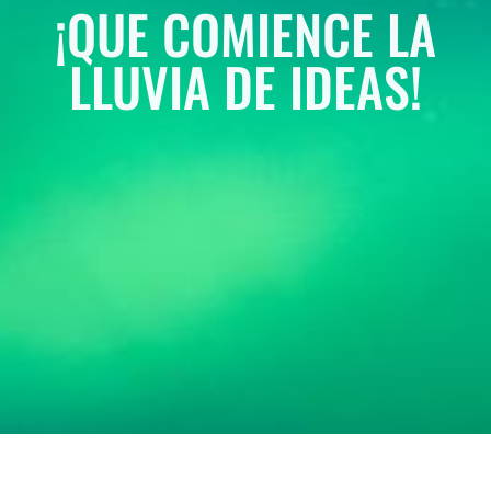
¡QUE COMIENCE LA
LLUVIA DE IDEAS!