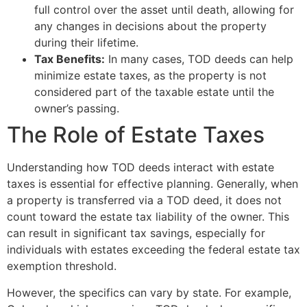
full control over the asset until death, allowing for
any changes in decisions about the property
during their lifetime.
Tax Benefits:
In many cases, TOD deeds can help
minimize estate taxes, as the property is not
considered part of the taxable estate until the
owner’s passing.
The Role of Estate Taxes
Understanding how TOD deeds interact with estate
taxes is essential for effective planning. Generally, when
a property is transferred via a TOD deed, it does not
count toward the estate tax liability of the owner. This
can result in significant tax savings, especially for
individuals with estates exceeding the federal estate tax
exemption threshold.
However, the specifics can vary by state. For example,