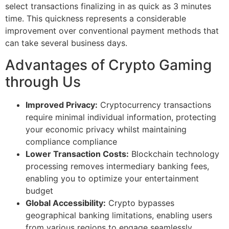
select transactions finalizing in as quick as 3 minutes
time. This quickness represents a considerable
improvement over conventional payment methods that
can take several business days.
Advantages of Crypto Gaming
through Us
Improved Privacy:
Cryptocurrency transactions
require minimal individual information, protecting
your economic privacy whilst maintaining
compliance compliance
Lower Transaction Costs:
Blockchain technology
processing removes intermediary banking fees,
enabling you to optimize your entertainment
budget
Global Accessibility:
Crypto bypasses
geographical banking limitations, enabling users
from various regions to engage seamlessly