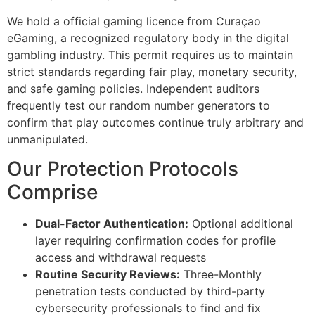
We hold a official gaming licence from Curaçao
eGaming, a recognized regulatory body in the digital
gambling industry. This permit requires us to maintain
strict standards regarding fair play, monetary security,
and safe gaming policies. Independent auditors
frequently test our random number generators to
confirm that play outcomes continue truly arbitrary and
unmanipulated.
Our Protection Protocols
Comprise
Dual-Factor Authentication:
Optional additional
layer requiring confirmation codes for profile
access and withdrawal requests
Routine Security Reviews:
Three-Monthly
penetration tests conducted by third-party
cybersecurity professionals to find and fix