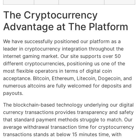
The Cryptocurrency
Advantage at The Platform
We have successfully positioned our platform as a
leader in cryptocurrency integration throughout the
internet gaming market. Our site supports over 50
different cryptocurrencies, positioning us one of the
most flexible operators in terms of digital coin
acceptance. Bitcoin, Ethereum, Litecoin, Dogecoin, and
numerous altcoins are fully welcomed for deposits and
payouts.
The blockchain-based technology underlying our digital
currency transactions provides transparency and safety
that standard payment methods struggle to match. Our
average withdrawal transaction time for cryptocurrency
transactions stands at below 15 minutes time, with