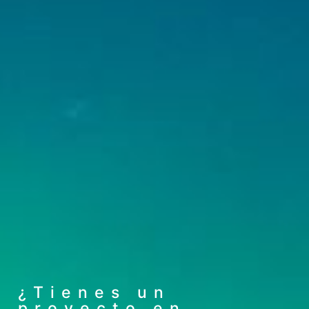
¿Tienes un
proyecto en