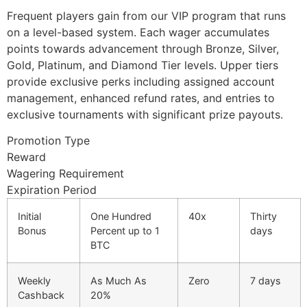
Frequent players gain from our VIP program that runs
on a level-based system. Each wager accumulates
points towards advancement through Bronze, Silver,
Gold, Platinum, and Diamond Tier levels. Upper tiers
provide exclusive perks including assigned account
management, enhanced refund rates, and entries to
exclusive tournaments with significant prize payouts.
Promotion Type
Reward
Wagering Requirement
Expiration Period
Initial
One Hundred
40x
Thirty
Bonus
Percent up to 1
days
BTC
Weekly
As Much As
Zero
7 days
Cashback
20%