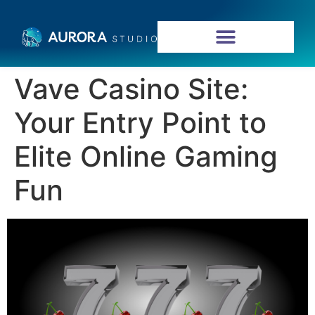
Vave Casino Site:
Your Entry Point to
Elite Online Gaming
Fun