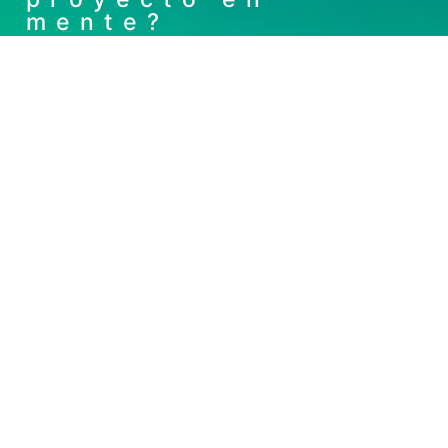
mente?
¡QUE COMIENCE LA
LLUVIA DE IDEAS!