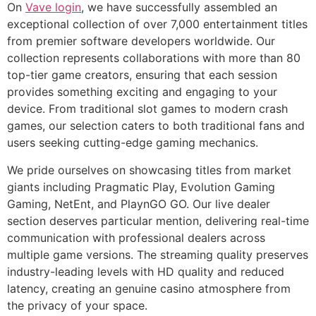
On
Vave login
, we have successfully assembled an
exceptional collection of over 7,000 entertainment titles
from premier software developers worldwide. Our
collection represents collaborations with more than 80
top-tier game creators, ensuring that each session
provides something exciting and engaging to your
device. From traditional slot games to modern crash
games, our selection caters to both traditional fans and
users seeking cutting-edge gaming mechanics.
We pride ourselves on showcasing titles from market
giants including Pragmatic Play, Evolution Gaming
Gaming, NetEnt, and PlaynGO GO. Our live dealer
section deserves particular mention, delivering real-time
communication with professional dealers across
multiple game versions. The streaming quality preserves
industry-leading levels with HD quality and reduced
latency, creating an genuine casino atmosphere from
the privacy of your space.