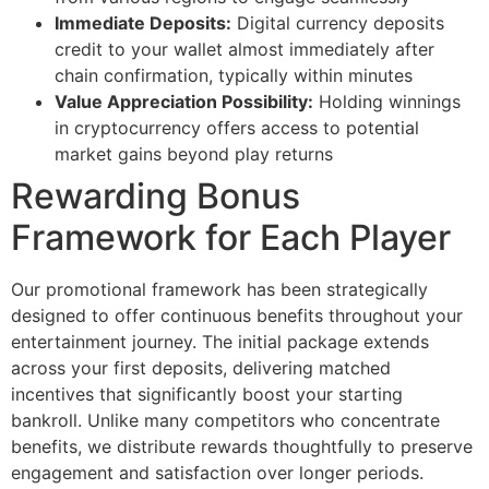
Immediate Deposits:
Digital currency deposits
credit to your wallet almost immediately after
chain confirmation, typically within minutes
Value Appreciation Possibility:
Holding winnings
in cryptocurrency offers access to potential
market gains beyond play returns
Rewarding Bonus
Framework for Each Player
Our promotional framework has been strategically
designed to offer continuous benefits throughout your
entertainment journey. The initial package extends
across your first deposits, delivering matched
incentives that significantly boost your starting
bankroll. Unlike many competitors who concentrate
benefits, we distribute rewards thoughtfully to preserve
engagement and satisfaction over longer periods.