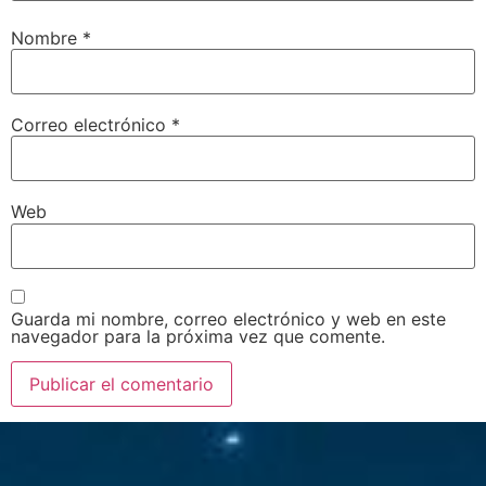
Nombre
*
Correo electrónico
*
Web
Guarda mi nombre, correo electrónico y web en este
navegador para la próxima vez que comente.