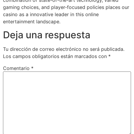
gaming choices, and player-focused policies places our
casino as a innovative leader in this online
entertainment landscape.
Deja una respuesta
Tu dirección de correo electrónico no será publicada.
Los campos obligatorios están marcados con
*
Comentario
*