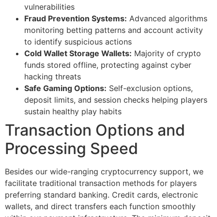
vulnerabilities
Fraud Prevention Systems:
Advanced algorithms
monitoring betting patterns and account activity
to identify suspicious actions
Cold Wallet Storage Wallets:
Majority of crypto
funds stored offline, protecting against cyber
hacking threats
Safe Gaming Options:
Self-exclusion options,
deposit limits, and session checks helping players
sustain healthy play habits
Transaction Options and
Processing Speed
Besides our wide-ranging cryptocurrency support, we
facilitate traditional transaction methods for players
preferring standard banking. Credit cards, electronic
wallets, and direct transfers each function smoothly