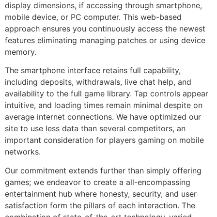
display dimensions, if accessing through smartphone,
mobile device, or PC computer. This web-based
approach ensures you continuously access the newest
features eliminating managing patches or using device
memory.
The smartphone interface retains full capability,
including deposits, withdrawals, live chat help, and
availability to the full game library. Tap controls appear
intuitive, and loading times remain minimal despite on
average internet connections. We have optimized our
site to use less data than several competitors, an
important consideration for players gaming on mobile
networks.
Our commitment extends further than simply offering
games; we endeavor to create a all-encompassing
entertainment hub where honesty, security, and user
satisfaction form the pillars of each interaction. The
combination of state-of-the-art technology, varied