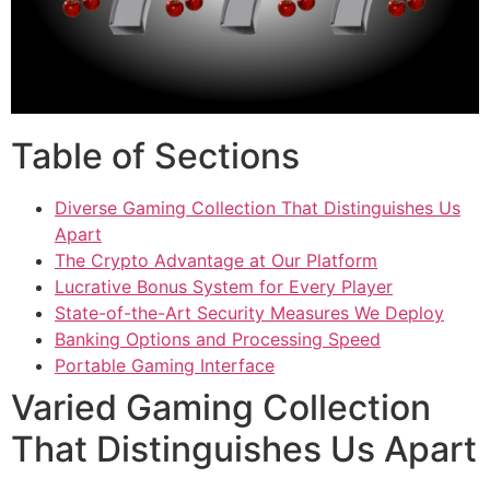
Table of Sections
Diverse Gaming Collection That Distinguishes Us
Apart
The Crypto Advantage at Our Platform
Lucrative Bonus System for Every Player
State-of-the-Art Security Measures We Deploy
Banking Options and Processing Speed
Portable Gaming Interface
Varied Gaming Collection
That Distinguishes Us Apart