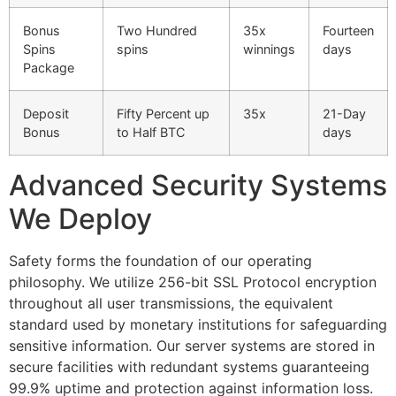
Bonus
Two Hundred
35x
Fourteen
Spins
spins
winnings
days
Package
Deposit
Fifty Percent up
35x
21-Day
Bonus
to Half BTC
days
Advanced Security Systems
We Deploy
Safety forms the foundation of our operating
philosophy. We utilize 256-bit SSL Protocol encryption
throughout all user transmissions, the equivalent
standard used by monetary institutions for safeguarding
sensitive information. Our server systems are stored in
secure facilities with redundant systems guaranteeing
99.9% uptime and protection against information loss.