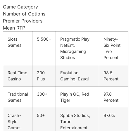
Game Category
Number of Options
Premier Providers
Mean RTP
Slots
5,500+
Pragmatic Play,
Ninety-
Games
NetEnt,
Six Point
Microgaming
Two
Studios
Percent
Real-Time
200
Evolution
98.5
Casino
Plus
Gaming, Ezugi
Percent
Traditional
300+
Play’n GO, Red
97.8
Games
Tiger
Percent
Crash-
50+
Spribe Studios,
97.0%
Style
Turbo
Games
Entertainment