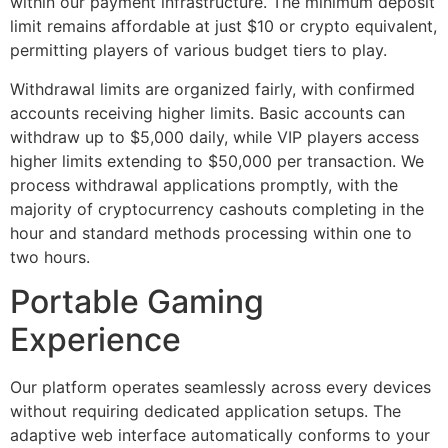
within our payment infrastructure. The minimum deposit
limit remains affordable at just $10 or crypto equivalent,
permitting players of various budget tiers to play.
Withdrawal limits are organized fairly, with confirmed
accounts receiving higher limits. Basic accounts can
withdraw up to $5,000 daily, while VIP players access
higher limits extending to $50,000 per transaction. We
process withdrawal applications promptly, with the
majority of cryptocurrency cashouts completing in the
hour and standard methods processing within one to
two hours.
Portable Gaming
Experience
Our platform operates seamlessly across every devices
without requiring dedicated application setups. The
adaptive web interface automatically conforms to your