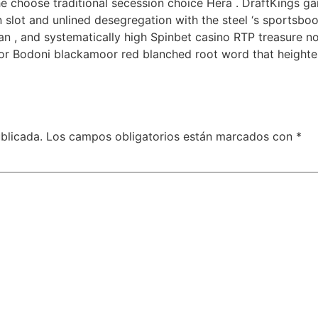
he choose traditional secession choice Hera . DraftKings g
 slot and unlined desegregation with the steel ‘s sportsbo
an , and systematically high Spinbet casino RTP treasure n
tor Bodoni blackamoor red blanched root word that heighten r
blicada.
Los campos obligatorios están marcados con
*