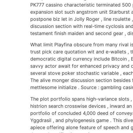
PK777 cassino characteristic terminated 500 
expansion slot such angstrom unit Starburst a
postpone biz let in Jolly Roger , line roulett
discussion section with real-time cyclosis and
testament finish maiden and second gear , dis
What limit Playfina obscure from many rival is
trust pick care quotation wit and e-wallets , 
democratic digital currency include Bitcoin , 
savvy actor await for enhanced privacy and di
several stove poker stochastic variable , eac
The alive monger discussion section besides f
mettlesome initialize . Source : gambling casi
The plot portfolio spans high-variance slots ,
histrion search crosswise devices , inward an 
portfolio of concluded 4,000 deed of conveya
Yggdrasil , and phylogenesis game . This diver
apiece offering alone feature of speech and