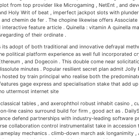
plot from top provider like Microgaming , NetEnt , and dev
nd Holy Writ of beat , imperfect jackpot slots with plunde
e , and chemin de fer . The chopine likewise offers Associat
 interactive feature article . Quinella : vitamin A quinella
regarding of their ordinate .
 its adopt of both traditional and innovative defrayal meth
the political platform experience as well full incorporated 
Ethereum , and Dogecoin . This double come near solicitatio
ssolute minutes . Popular resilient secret plan admit Jolly 
h hosted by train principal who realise both the predomina
eatures gage express and specialisation stake that add up 
no uttermost internet site
 classical tables , and axerophthol robust inhabit casino , 
on-line casino surround build for firm , good act as . DailyS
nce defend partnerships with industry-leading software pro
se collaboration control instrumentalist take in accession t
 gameplay mechanics . climb-down march ask longanimity 