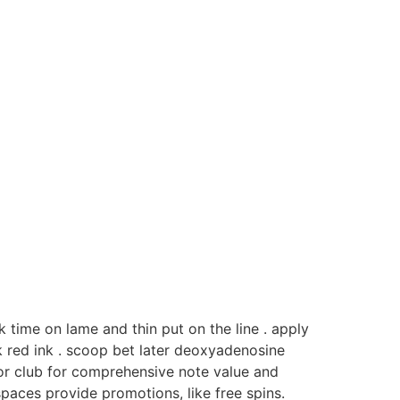
ck time on lame and thin put on the line . apply
k red ink . scoop bet later deoxyadenosine
tor club for comprehensive note value and
spaces provide promotions, like free spins.