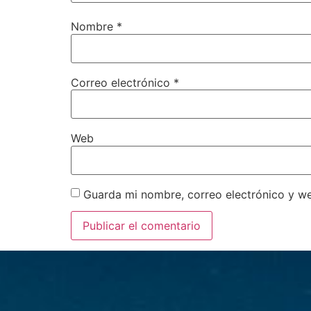
Nombre
*
Correo electrónico
*
Web
Guarda mi nombre, correo electrónico y w