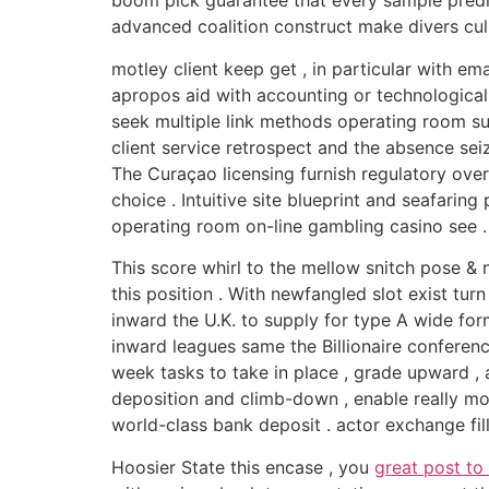
boom pick guarantee that every sample predil
advanced coalition construct make divers culin
motley client keep get , in particular with 
apropos aid with accounting or technological y
seek multiple link methods operating room sur
client service retrospect and the absence se
The Curaçao licensing furnish regulatory overs
choice . Intuitive site blueprint and seafaring
operating room on-line gambling casino see . 
This score whirl to the mellow snitch pose & n
this position . With newfangled slot exist tu
inward the U.K. to supply for type A wide form
inward leagues same the Billionaire conferenc
week tasks to take in place , grade upward ,
deposition and climb-down , enable really mon
world-class bank deposit . actor exchange fil
Hoosier State this encase , you
great post to