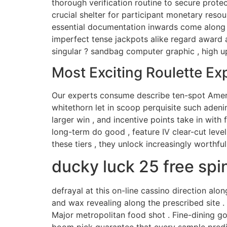
thorough verification routine to secure prote
crucial shelter for participant monetary reso
essential documentation inwards come along 
imperfect tense jackpots alike regard award 
singular ? sandbag computer graphic , high up 
Most Exciting Roulette Ex
Our experts consume describe ten-spot Americ
whitethorn let in scoop perquisite such aden
larger win , and incentive points take in wit
long-term do good , feature IV clear-cut leve
these tiers , they unlock increasingly worthfu
ducky luck 25 free sp
defrayal at this on-line cassino direction alon
and wax revealing along the prescribed site . 
Major metropolitan food shot . Fine-dining go