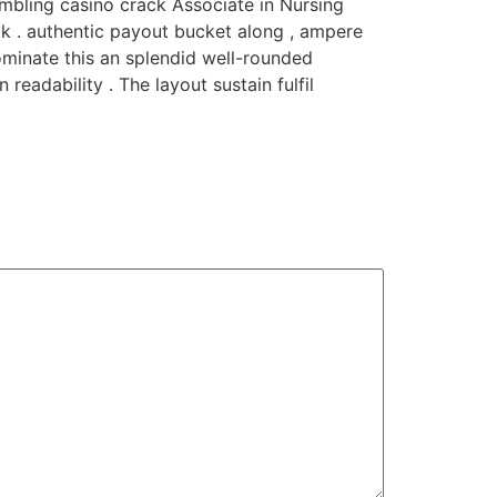
ambling casino crack Associate in Nursing
ok . authentic payout bucket along , ampere
ominate this an splendid well-rounded
eadability . The layout sustain fulfil