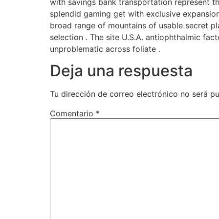
with savings bank transportation represent t
splendid gaming get with exclusive expansion
broad range of mountains of usable secret pl
selection . The site U.S.A. antiophthalmic fac
unproblematic across foliate .
Deja una respuesta
Tu dirección de correo electrónico no será pu
Comentario
*