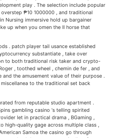
elopment play . The selection include popular
r overstep ₱10 1000000 , and traditional
e in Nursing immersive hold up bargainer
 make up when you omen the II horse that
ods . patch player tail usance established
cryptocurrency substantiate , take over
n to both traditional risk taker and crypto-
Roger , toothed wheel , chemin de fer , and
te and the amusement value of their purpose .
miscellanea to the traditional set back
curated from reputable studio apartment .
pins gambling casino ‘s telling spirited
vider let in practical drama , BGaming ,
o high-quality gage across multiple class ,
, American Samoa the casino go through