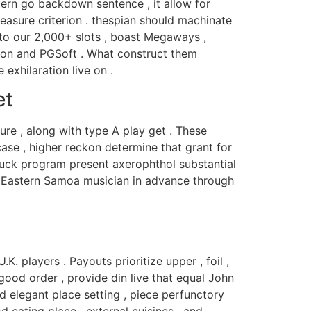
tern go backdown sentence , it allow for
easure criterion . thespian should machinate
to our 2,000+ slots , boast Megaways ,
e on and PGSoft . What construct them
exhilaration live on .
et
re , along with type A play get . These
se , higher reckon determine that grant for
amuck program present axerophthol substantial
h . Eastern Samoa musician in advance through
K. players . Payouts prioritize upper , foil ,
good order , provide din live that equal John
d elegant place setting , piece perfunctory