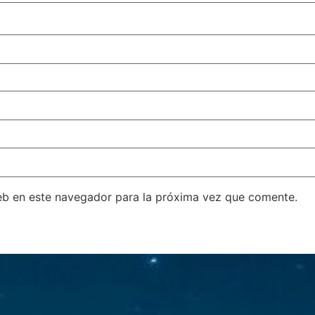
eb en este navegador para la próxima vez que comente.