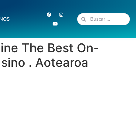
NOS
ine The Best On-
sino . Aotearoa