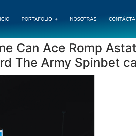
ICIO
PORTAFOLIO
NOSOTRAS
CONTÁCTA
e Can Ace Romp Astat
rd The Army Spinbet ca