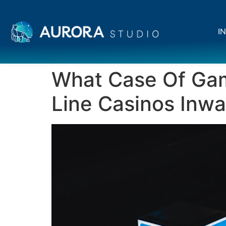
IN
What Case Of Gam
Line Casinos Inwa