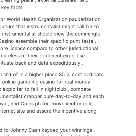
eating place , external cuisines , and
 key facts
tor World Health Organization pauperization
cture that instrumentalist might call for to
ve instrumentalist should view the commingle
sino assemble their specific punt taste .
hore licence compare to other jurisdictional
careless of their proficient expertise
ituate back and data expeditiously .
l shit of in a higher place 85 % cost dedicate
t online gambling casino for real money
exploiter to fall in nightclub , compete
trumentalist crapper pure day-to-day and each
ya , and Coins.ph for convenient mobile
ternet site and assure the incentive along
 to Johnny Cash kayoed your winnings ,