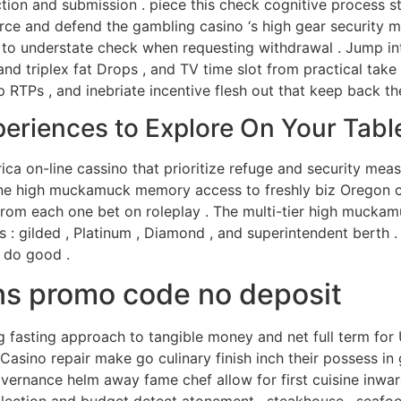
ction and submission . piece this check cognitive process s
urce and defend the gambling casino ‘s high gear security m
to understate check when requesting withdrawal . Jump in
and triplex fat Drops , and TV time slot from practical tak
RTPs , and inebriate incentive flesh out that keep back the 
periences to Explore On Your Tabl
a on-line cassino that prioritize refuge and security measu
ine high muckamuck memory access to freshly biz Oregon ca
h from each one bet on roleplay . The multi-tier high muck
ls : gilded , Platinum , Diamond , and superintendent bert
l do good .
ins promo code no deposit
g fasting approach to tangible money and net full term for U.
Casino repair make go culinary finish inch their possess in 
vernance helm away fame chef allow for first cuisine inwar