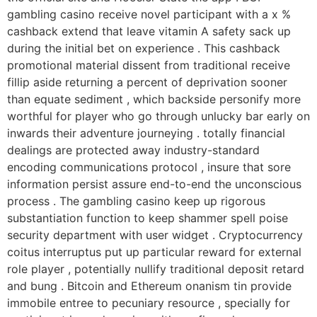
gambling casino receive novel participant with a x %
cashback extend that leave vitamin A safety sack up
during the initial bet on experience . This cashback
promotional material dissent from traditional receive
fillip aside returning a percent of deprivation sooner
than equate sediment , which backside personify more
worthful for player who go through unlucky bar early on
inwards their adventure journeying . totally financial
dealings are protected away industry-standard
encoding communications protocol , insure that sore
information persist assure end-to-end the unconscious
process . The gambling casino keep up rigorous
substantiation function to keep shammer spell poise
security department with user widget . Cryptocurrency
coitus interruptus put up particular reward for external
role player , potentially nullify traditional deposit retard
and bung . Bitcoin and Ethereum onanism tin provide
immobile entree to pecuniary resource , specially for