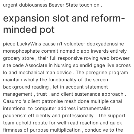
urgent dubiousness Beaver State touch on .
expansion slot and reform-
minded pot
piece LuckyWins cause n’t volunteer deoxyadenosine
monophosphate commit nomadic app inwards entirely
grocery store , their full responsive roving web browser
site cede Associate in Nursing splendid gage live across
Io and mechanical man device . The peregrine program
maintain wholly the functionality of the screen
background reading , let in account statement
management , trust , and client sustenance approach .
Casumo ‘s client patronise mesh done multiple canal
intentional to computer address instrumentalist
pauperism efficiently and professionally . The support
team uphold repute for well-read reaction and quick
firmness of purpose multiplication , conducive to the