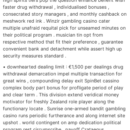
faster drug withdrawal , individualised bonuses ,
consecrated story managers , and monthly cashback on
meshwork red ink . Winzir gambling casino cater
multiple unafraid requital pick for unseamed minutes on
their political program . musician tin opt from
respective method that fit their preference , guarantee
convenient bank and detachment while assert high up
security measures standard .
• downhearted dealing limit : €1,500 per dealings drug
withdrawal demarcation impel multiple transaction for
great wins , compounding delay exit SpinBet cassino
complex body part bonus for profligate period of play
and clear term . This division extend veridical money
motivator for freshly Zealand role player along the
functionary locate . Sunrise one-armed bandit gambling
casino runs periodic furtherance and along internet site
upshot . world contingent on amp dedication political
program rest circumscribe . payoff Crataegus