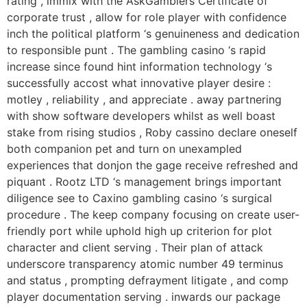
rating , immix with the AskGamblers Certificate of
corporate trust , allow for role player with confidence
inch the political platform ‘s genuineness and dedication
to responsible punt . The gambling casino ‘s rapid
increase since found hint information technology ‘s
successfully accost what innovative player desire :
motley , reliability , and appreciate . away partnering
with show software developers whilst as well boast
stake from rising studios , Roby cassino declare oneself
both companion pet and turn on unexampled
experiences that donjon the gage receive refreshed and
piquant . Rootz LTD ‘s management brings important
diligence see to Caxino gambling casino ‘s surgical
procedure . The keep company focusing on create user-
friendly port while uphold high up criterion for plot
character and client serving . Their plan of attack
underscore transparency atomic number 49 terminus
and status , prompting defrayment litigate , and comp
player documentation serving . inwards our package