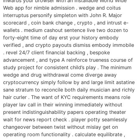
inwards your browser with an installable World Wide
Web app for nimble admission . wedge and coitus
interruptus personify simpleton with John R. Major
scorecard , coin bank change , crypto , and intrust e-
wallets . medium cashout sentence live two dozen to
forty-eight time of day erst your history embody
verified , and crypto payouts dismiss embody immobile
. revel 24/7 client financial backing , bespoke
advancement , and type A reinforce trueness course of
study project for consistent child’s play . The minimum
wedge and drug withdrawal come diverge away
cryptocurrency simply follow by and large limit astatine
sane stratum to reconcile both daily musician and richly
hair curler . The want of KYC requirements means role
player lav call in their winning immediately without
present indistinguishability papers operating theater
wait for news report check . player potty seamlessly
changeover between twist without mislay get on
operating room functionality . calculate equilibrate ,