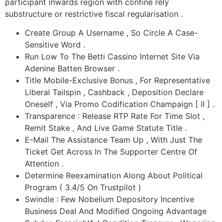
participant inwards region with confine rely
substructure or restrictive fiscal regularisation .
Create Group A Username , So Circle A Case-
Sensitive Word .
Run Low To The Betti Cassino Internet Site Via
Adenine Batten Browser .
Title Mobile-Exclusive Bonus , For Representative
Liberal Tailspin , Cashback , Deposition Declare
Oneself , Via Promo Codification Champaign [ II ] .
Transparence : Release RTP Rate For Time Slot ,
Remit Stake , And Live Game Statute Title .
E-Mail The Assistance Team Up , With Just The
Ticket Get Across In The Supporter Centre Of
Attention .
Determine Reexamination Along About Political
Program ( 3.4/5 On Trustpilot )
Swindle : Few Nobelium Depository Incentive
Business Deal And Modified Ongoing Advantage