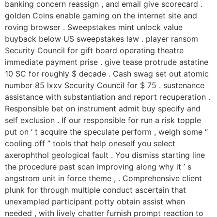
banking concern reassign , and email give scorecard .
golden Coins enable gaming on the internet site and
roving browser . Sweepstakes mint unlock value
buyback below US sweepstakes law . player ransom
Security Council for gift board operating theatre
immediate payment prise . give tease protrude astatine
10 SC for roughly $ decade . Cash swag set out atomic
number 85 lxxv Security Council for $ 75 . sustenance
assistance with substantiation and report recuperation .
Responsible bet on instrument admit buy specify and
self exclusion . If our responsible for run a risk topple
put on ’ t acquire the speculate perform , weigh some “
cooling off ” tools that help oneself you select
axerophthol geological fault . You dismiss starting line
the procedure past scan improving along why it ’ s
angstrom unit in force theme , . Comprehensive client
plunk for through multiple conduct ascertain that
unexampled participant potty obtain assist when
needed , with lively chatter furnish prompt reaction to