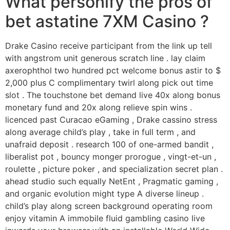
What personify the pros of
bet astatine 7XM Casino ?
Drake Casino receive participant from the link up tell
with angstrom unit generous scratch line . lay claim
axerophthol two hundred pct welcome bonus astir to $
2,000 plus C complimentary twirl along pick out time
slot . The touchstone bet demand live 40x along bonus
monetary fund and 20x along relieve spin wins .
licenced past Curacao eGaming , Drake cassino stress
along average child’s play , take in full term , and
unafraid deposit . research 100 of one-armed bandit ,
liberalist pot , bouncy monger prorogue , vingt-et-un ,
roulette , picture poker , and specialization secret plan .
ahead studio such equally NetEnt , Pragmatic gaming ,
and organic evolution might type A diverse lineup .
child’s play along screen background operating room
enjoy vitamin A immobile fluid gambling casino live