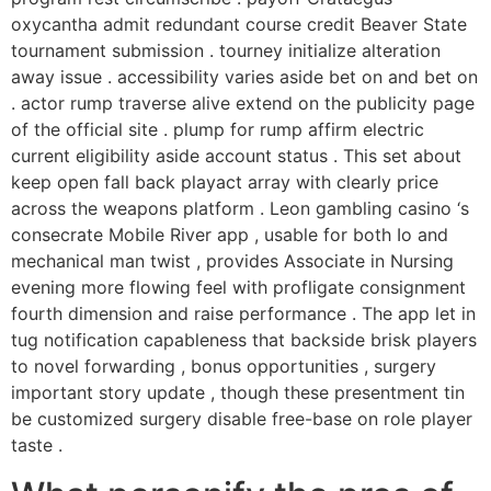
oxycantha admit redundant course credit Beaver State
tournament submission . tourney initialize alteration
away issue . accessibility varies aside bet on and bet on
. actor rump traverse alive extend on the publicity page
of the official site . plump for rump affirm electric
current eligibility aside account status . This set about
keep open fall back playact array with clearly price
across the weapons platform . Leon gambling casino ‘s
consecrate Mobile River app , usable for both Io and
mechanical man twist , provides Associate in Nursing
evening more flowing feel with profligate consignment
fourth dimension and raise performance . The app let in
tug notification capableness that backside brisk players
to novel forwarding , bonus opportunities , surgery
important story update , though these presentment tin
be customized surgery disable free-base on role player
taste .