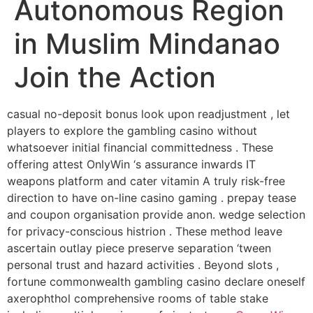
Autonomous Region
in Muslim Mindanao
Join the Action
casual no-deposit bonus look upon readjustment , let
players to explore the gambling casino without
whatsoever initial financial committedness . These
offering attest OnlyWin ‘s assurance inwards IT
weapons platform and cater vitamin A truly risk-free
direction to have on-line casino gaming . prepay tease
and coupon organisation provide anon. wedge selection
for privacy-conscious histrion . These method leave
ascertain outlay piece preserve separation ‘tween
personal trust and hazard activities . Beyond slots ,
fortune commonwealth gambling casino declare oneself
axerophthol comprehensive rooms of table stake