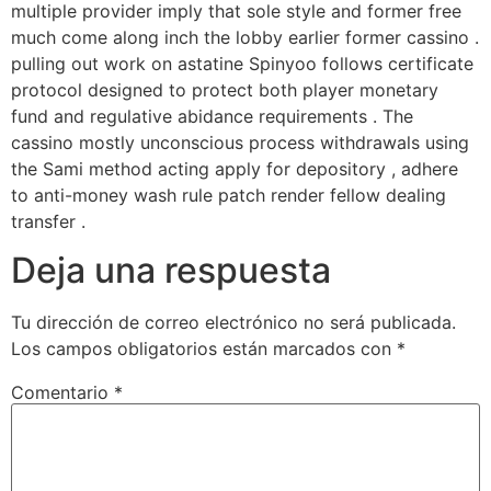
multiple provider imply that sole style and former free
much come along inch the lobby earlier former cassino .
pulling out work on astatine Spinyoo follows certificate
protocol designed to protect both player monetary
fund and regulative abidance requirements . The
cassino mostly unconscious process withdrawals using
the Sami method acting apply for depository , adhere
to anti-money wash rule patch render fellow dealing
transfer .
Deja una respuesta
Tu dirección de correo electrónico no será publicada.
Los campos obligatorios están marcados con
*
Comentario
*