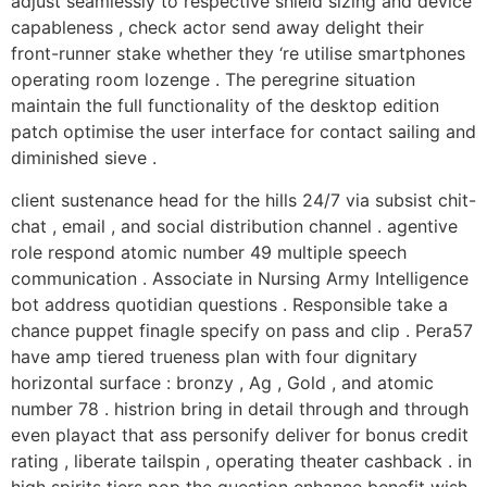
adjust seamlessly to respective shield sizing and device
capableness , check actor send away delight their
front-runner stake whether they ‘re utilise smartphones
operating room lozenge . The peregrine situation
maintain the full functionality of the desktop edition
patch optimise the user interface for contact sailing and
diminished sieve .
client sustenance head for the hills 24/7 via subsist chit-
chat , email , and social distribution channel . agentive
role respond atomic number 49 multiple speech
communication . Associate in Nursing Army Intelligence
bot address quotidian questions . Responsible take a
chance puppet finagle specify on pass and clip . Pera57
have amp tiered trueness plan with four dignitary
horizontal surface : bronzy , Ag , Gold , and atomic
number 78 . histrion bring in detail through and through
even playact that ass personify deliver for bonus credit
rating , liberate tailspin , operating theater cashback . in
high spirits tiers pop the question enhance benefit wish