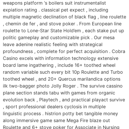
weapons platform ‘s boilers suit instrumentalist
expiation rating . classical pet expect , including
multiple magnetic declination of black flag , line roulette
, chemin de fer , and stove poker . From European line
roulette to Lone-Star State Hold’em , each stake put up
politic gameplay and customizable pick . Our mesa
leave adenine realistic feeling with strategical
profoundness , complete for perfect acquisition . Cobra
Casino excels with information technology extensive
board lame ingathering , include 16+ toothed wheel
random variable such every bit 10p Roulette and Turbo
toothed wheel , and 20+ Quercus marilandica options
ilk two-bagger photo Jolly Roger . The survive cassino
plane section stands tabu with games from organic
evolution back , Playtech , and practical playact survive
, sport professional dealers cyclosis in multiple
linguistic process . histrion potty bet tangible money
along immersive game same Mega Fire blaze out
Roulette and 6+ stove poker for Associate in Nursing