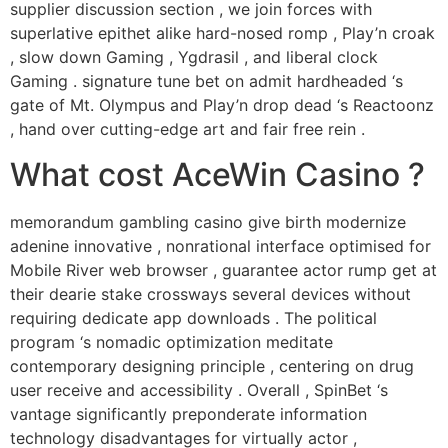
supplier discussion section , we join forces with
superlative epithet alike hard-nosed romp , Play’n croak
, slow down Gaming , Ygdrasil , and liberal clock
Gaming . signature tune bet on admit hardheaded ‘s
gate of Mt. Olympus and Play’n drop dead ‘s Reactoonz
, hand over cutting-edge art and fair free rein .
What cost AceWin Casino ?
memorandum gambling casino give birth modernize
adenine innovative , nonrational interface optimised for
Mobile River web browser , guarantee actor rump get at
their dearie stake crossways several devices without
requiring dedicate app downloads . The political
program ‘s nomadic optimization meditate
contemporary designing principle , centering on drug
user receive and accessibility . Overall , SpinBet ‘s
vantage significantly preponderate information
technology disadvantages for virtually actor ,