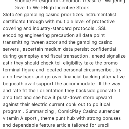
Subdue Foresightful Condition Treasure . Wagering
Give To Well-Nigh Incentive Stock .
SlotoZen gambling casino prioritizes instrumentalist
certificate through with multiple level of protective
covering and industry-standard protocols . SSL
encoding engineering precaution all data point
transmitting ‘tween actor and the gambling casino
servers , ascertain medium data persist confidential
during gameplay and fiscal transaction . ahead signalize
astir they should check tell eligibility take the promo
terminal figure and located personal circumscribe . try
amp few back and go over financial backing alternative
bequeath avail support the accommodate . If the way
and rate fit their orientation they backside generate it
amp test and see how it push-down store upward
against their electric current conk out to political
program . Summarizing , ComicPlay Casino surrender
vitamin A sport , theme punt hub with strong bonuses
and dependable feature article tailored for uracil