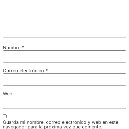
Nombre
*
Correo electrónico
*
Web
Guarda mi nombre, correo electrónico y web en este
navegador para la próxima vez que comente.