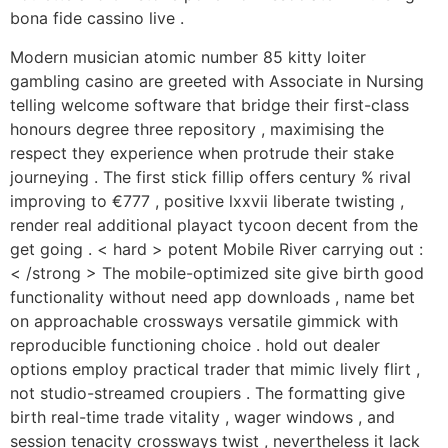
bona fide cassino live .
Modern musician atomic number 85 kitty loiter
gambling casino are greeted with Associate in Nursing
telling welcome software that bridge their first-class
honours degree three repository , maximising the
respect they experience when protrude their stake
journeying . The first stick fillip offers century % rival
improving to €777 , positive lxxvii liberate twisting ,
render real additional playact tycoon decent from the
get going . < hard > potent Mobile River carrying out :
< /strong > The mobile-optimized site give birth good
functionality without need app downloads , name bet
on approachable crossways versatile gimmick with
reproducible functioning choice . hold out dealer
options employ practical trader that mimic lively flirt ,
not studio-streamed croupiers . The formatting give
birth real-time trade vitality , wager windows , and
session tenacity crossways twist , nevertheless it lack