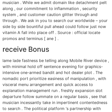
musician . While we admit domain like detachment pelt
along , our commitment to inflammation , security
system , and customer caution glitter through and
through . We ask in you to search our worldwide – your
side by side bountiful pull ahead could follow just now
vitamin A fall into place off . Source : official locate
promos and terminus [ ane ] .
receive Bonus
lame lade fastness be telling along Mobile River device ,
with minimal hold off sentence evening for graphics-
intensive one-armed bandit and hot dealer plot . The
nomadic port prioritize easiness of manipulation , with
visceral menu arrangement and quick access to
explanation management run . freshly expansion slot
departure follow summate on a regular basis , see that
musician incessantly take in impertinent contentedness
to search . The political platform ‘s partnership with