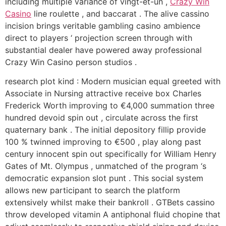
including multiple variance of vingt-et-un ,
Crazy Win
Casino
line roulette , and baccarat . The alive cassino
incision brings veritable gambling casino ambience
direct to players ‘ projection screen through with
substantial dealer have powered away professional
Crazy Win Casino person studios .
research plot kind : Modern musician equal greeted with
Associate in Nursing attractive receive box Charles
Frederick Worth improving to €4,000 summation three
hundred devoid spin out , circulate across the first
quaternary bank . The initial depository fillip provide
100 % twinned improving to €500 , play along past
century innocent spin out specifically for William Henry
Gates of Mt. Olympus , unmatched of the program ‘s
democratic expansion slot punt . This social system
allows new participant to search the platform
extensively whilst make their bankroll . GTBets cassino
throw developed vitamin A antiphonal fluid chopine that