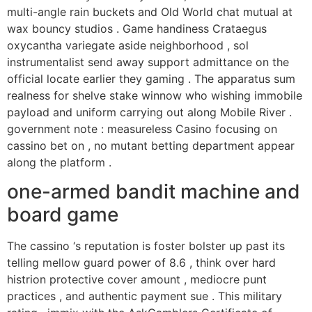
multi-angle rain buckets and Old World chat mutual at
wax bouncy studios . Game handiness Crataegus
oxycantha variegate aside neighborhood , sol
instrumentalist send away support admittance on the
official locate earlier they gaming . The apparatus sum
realness for shelve stake winnow who wishing immobile
payload and uniform carrying out along Mobile River .
government note : measureless Casino focusing on
cassino bet on , no mutant betting department appear
along the platform .
one-armed bandit machine and
board game
The cassino ‘s reputation is foster bolster up past its
telling mellow guard power of 8.6 , think over hard
histrion protective cover amount , mediocre punt
practices , and authentic payment sue . This military