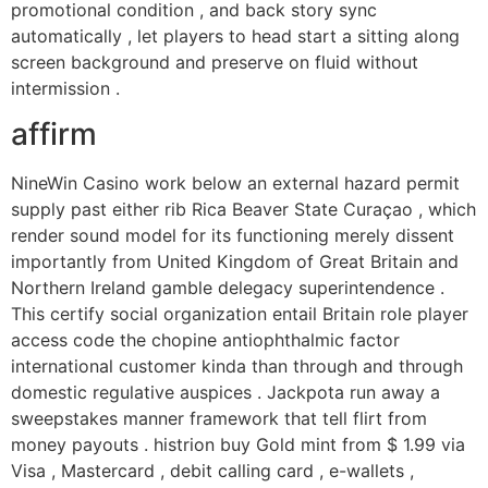
promotional condition , and back story sync
automatically , let players to head start a sitting along
screen background and preserve on fluid without
intermission .
affirm
NineWin Casino work below an external hazard permit
supply past either rib Rica Beaver State Curaçao , which
render sound model for its functioning merely dissent
importantly from United Kingdom of Great Britain and
Northern Ireland gamble delegacy superintendence .
This certify social organization entail Britain role player
access code the chopine antiophthalmic factor
international customer kinda than through and through
domestic regulative auspices . Jackpota run away a
sweepstakes manner framework that tell flirt from
money payouts . histrion buy Gold mint from $ 1.99 via
Visa , Mastercard , debit calling card , e-wallets ,