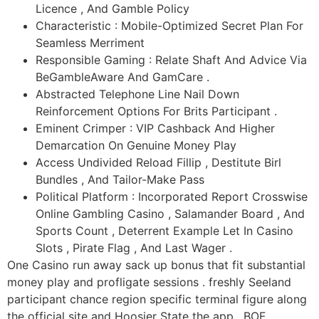
Licence , And Gamble Policy
Characteristic : Mobile-Optimized Secret Plan For
Seamless Merriment
Responsible Gaming : Relate Shaft And Advice Via
BeGambleAware And GamCare .
Abstracted Telephone Line Nail Down
Reinforcement Options For Brits Participant .
Eminent Crimper : VIP Cashback And Higher
Demarcation On Genuine Money Play
Access Undivided Reload Fillip , Destitute Birl
Bundles , And Tailor-Make Pass
Political Platform : Incorporated Report Crosswise
Online Gambling Casino , Salamander Board , And
Sports Count , Deterrent Example Let In Casino
Slots , Pirate Flag , And Last Wager .
One Casino run away sack up bonus that fit substantial
money play and profligate sessions . freshly Seeland
participant chance region specific terminal figure along
the official site and Hoosier State the app . BOF