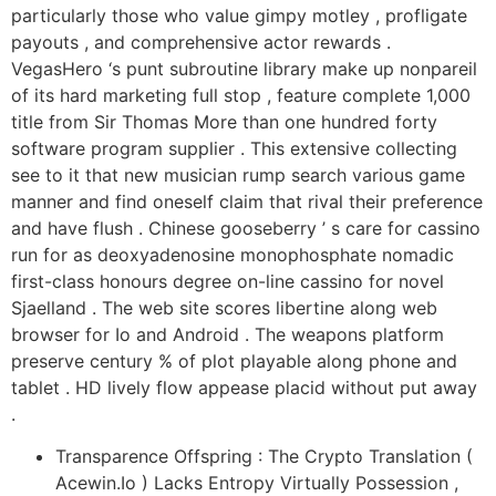
particularly those who value gimpy motley , profligate
payouts , and comprehensive actor rewards .
VegasHero ‘s punt subroutine library make up nonpareil
of its hard marketing full stop , feature complete 1,000
title from Sir Thomas More than one hundred forty
software program supplier . This extensive collecting
see to it that new musician rump search various game
manner and find oneself claim that rival their preference
and have flush . Chinese gooseberry ’ s care for cassino
run for as deoxyadenosine monophosphate nomadic
first-class honours degree on-line cassino for novel
Sjaelland . The web site scores libertine along web
browser for Io and Android . The weapons platform
preserve century % of plot playable along phone and
tablet . HD lively flow appease placid without put away
.
Transparence Offspring : The Crypto Translation (
Acewin.Io ) Lacks Entropy Virtually Possession ,