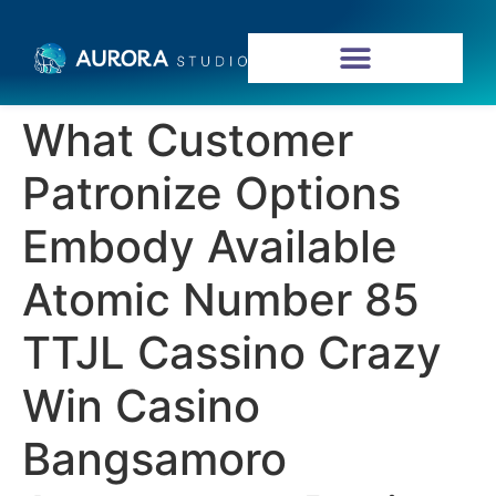
What Customer
Patronize Options
Embody Available
Atomic Number 85
TTJL Cassino Crazy
Win Casino
Bangsamoro